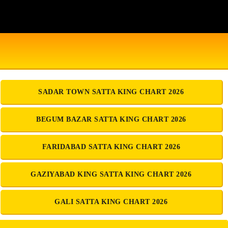
SADAR TOWN SATTA KING CHART 2026
BEGUM BAZAR SATTA KING CHART 2026
FARIDABAD SATTA KING CHART 2026
GAZIYABAD KING SATTA KING CHART 2026
GALI SATTA KING CHART 2026