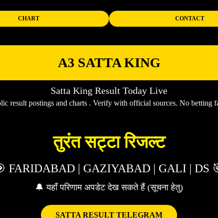
CHART
CONTACT
A3 SATTA KING
Satta King Result Today Live
c result postings and charts . Verify with official sources. No betting fa
तुरंत सट्टा रिजल्ट
🎯 FARIDABAD | GAZIYABAD | GALI | DS 
🔔 यहाँ परिणाम अपडेट देख सकते हैं (सूचना हेतु)
SATTA RESULT TELEGRAM