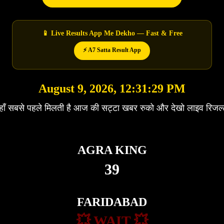
📱 Live Results App Me Dekho — Fast & Free
⚡ A7 Satta Result App
August 9, 2026, 12:31:29 PM
हाँ सबसे पहले मिलती है आज की सट्टा खबर रुको और देखो लाइव रिजल्
AGRA KING
39
FARIDABAD
💥 WAIT 💥