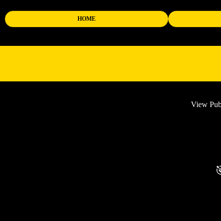
HOME
View Publi