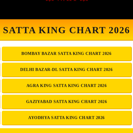
SATTA KING CHART 2026
BOMBAY BAZAR SATTA KING CHART 2026
DELHI BAZAR-DL SATTA KING CHART 2026
AGRA KING SATTA KING CHART 2026
GAZIYABAD SATTA KING CHART 2026
AYODHYA SATTA KING CHART 2026