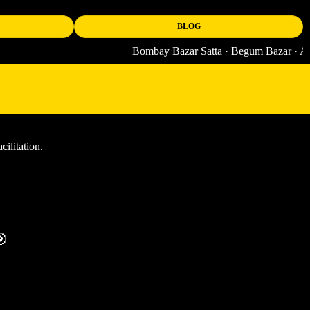
BLOG
Bombay Bazar Satta · Begum Bazar · Agra Kin
cilitation.
