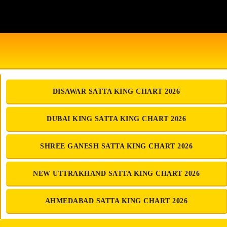
DISAWAR SATTA KING CHART 2026
DUBAI KING SATTA KING CHART 2026
SHREE GANESH SATTA KING CHART 2026
NEW UTTRAKHAND SATTA KING CHART 2026
AHMEDABAD SATTA KING CHART 2026