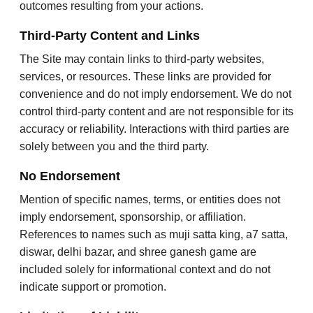
outcomes resulting from your actions.
Third-Party Content and Links
The Site may contain links to third-party websites,
services, or resources. These links are provided for
convenience and do not imply endorsement. We do not
control third-party content and are not responsible for its
accuracy or reliability. Interactions with third parties are
solely between you and the third party.
No Endorsement
Mention of specific names, terms, or entities does not
imply endorsement, sponsorship, or affiliation.
References to names such as muji satta king, a7 satta,
diswar, delhi bazar, and shree ganesh game are
included solely for informational context and do not
indicate support or promotion.