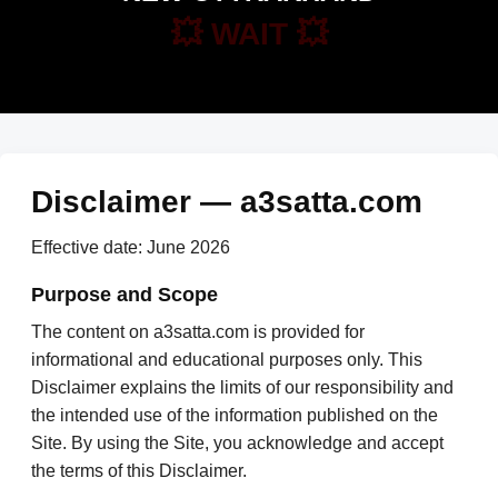
💥 WAIT 💥
Disclaimer — a3satta.com
Effective date: June 2026
Purpose and Scope
The content on a3satta.com is provided for
informational and educational purposes only. This
Disclaimer explains the limits of our responsibility and
the intended use of the information published on the
Site. By using the Site, you acknowledge and accept
the terms of this Disclaimer.