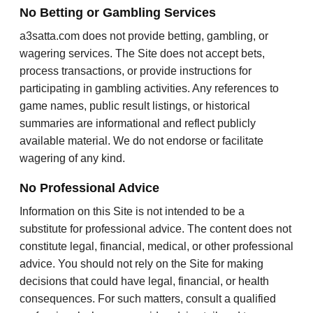
No Betting or Gambling Services
a3satta.com does not provide betting, gambling, or
wagering services. The Site does not accept bets,
process transactions, or provide instructions for
participating in gambling activities. Any references to
game names, public result listings, or historical
summaries are informational and reflect publicly
available material. We do not endorse or facilitate
wagering of any kind.
No Professional Advice
Information on this Site is not intended to be a
substitute for professional advice. The content does not
constitute legal, financial, medical, or other professional
advice. You should not rely on the Site for making
decisions that could have legal, financial, or health
consequences. For such matters, consult a qualified