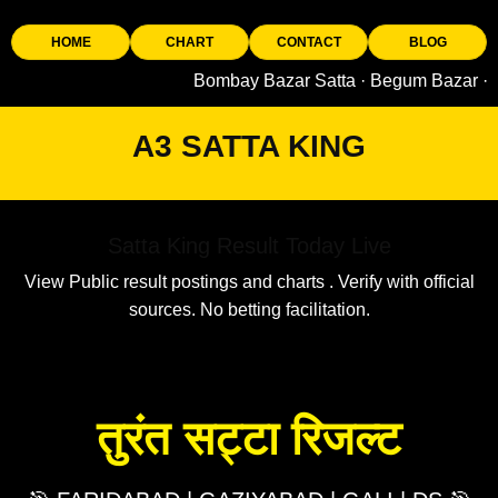
HOME
CHART
CONTACT
BLOG
Bombay Bazar Satta · Begum Bazar · Agra K
A3 SATTA KING
Satta King Result Today Live
View Public result postings and charts . Verify with official
sources. No betting facilitation.
तुरंत सट्टा रिजल्ट