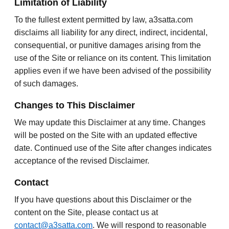
Limitation of Liability
To the fullest extent permitted by law, a3satta.com
disclaims all liability for any direct, indirect, incidental,
consequential, or punitive damages arising from the
use of the Site or reliance on its content. This limitation
applies even if we have been advised of the possibility
of such damages.
Changes to This Disclaimer
We may update this Disclaimer at any time. Changes
will be posted on the Site with an updated effective
date. Continued use of the Site after changes indicates
acceptance of the revised Disclaimer.
Contact
If you have questions about this Disclaimer or the
content on the Site, please contact us at
contact@a3satta.com
. We will respond to reasonable