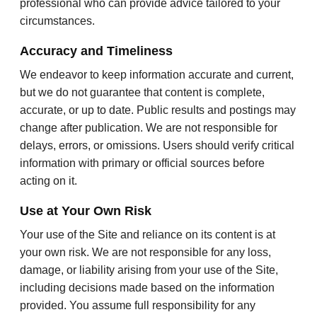
professional who can provide advice tailored to your
circumstances.
Accuracy and Timeliness
We endeavor to keep information accurate and current,
but we do not guarantee that content is complete,
accurate, or up to date. Public results and postings may
change after publication. We are not responsible for
delays, errors, or omissions. Users should verify critical
information with primary or official sources before
acting on it.
Use at Your Own Risk
Your use of the Site and reliance on its content is at
your own risk. We are not responsible for any loss,
damage, or liability arising from your use of the Site,
including decisions made based on the information
provided. You assume full responsibility for any