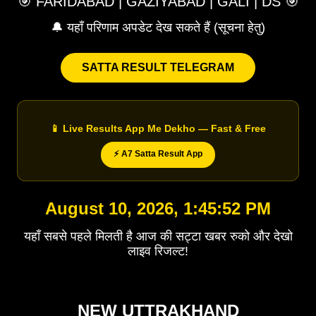
🎯 FARIDABAD | GAZIYABAD | GALI | DS 🎯
🔔 यहाँ परिणाम अपडेट देख सकते हैं (सूचना हेतु)
SATTA RESULT TELEGRAM
📱 Live Results App Me Dekho — Fast & Free
⚡ A7 Satta Result App
August 10, 2026, 1:45:52 PM
यहाँ सबसे पहले मिलती है आज की सट्टा खबर रुको और देखो
लाइव रिजल्ट!
NEW UTTRAKHAND