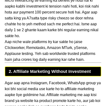
Micro freelancing se earning ka benefit ye hota hai ki
aapko kabhi investment ki tension nahi hoti, koi risk nahi
hota aur payment 100 percent secure hoti hai. Agar aap
satta king ya A7satta type risky cheezo se door rehna
chahte ho to yeh method sach me perfect hai. Isme aap
daily 1 se 2 ghante kaam karke bhi regular earning nikal
sakte ho.
Aap niche wale platforms try kar sakte ho jaise
Clickworker, Remotasks, Amazon MTurk, ySense,
Applause testing. Yeh sab worldwide trusted platforms
hain jaha crores log daily earning kar rahe hain.
2. Affiliate Marketing Without Investment
Agar aap apna Instagram, Facebook, WhatsApp group ya
koi bhi social media use karte ho to affiliate marketing
aapke liye goldmine hai. Affiliate marketing me aap kisi
brand ya website ka product promote karte ho, aur jab koi