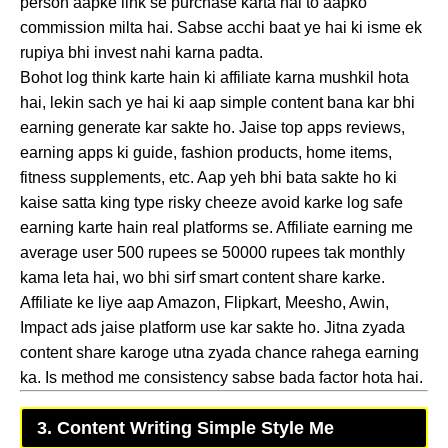
person aapke link se purchase karta hai to aapko
commission milta hai. Sabse acchi baat ye hai ki isme ek
rupiya bhi invest nahi karna padta.
Bohot log think karte hain ki affiliate karna mushkil hota
hai, lekin sach ye hai ki aap simple content bana kar bhi
earning generate kar sakte ho. Jaise top apps reviews,
earning apps ki guide, fashion products, home items,
fitness supplements, etc. Aap yeh bhi bata sakte ho ki
kaise satta king type risky cheeze avoid karke log safe
earning karte hain real platforms se. Affiliate earning me
average user 500 rupees se 50000 rupees tak monthly
kama leta hai, wo bhi sirf smart content share karke.
Affiliate ke liye aap Amazon, Flipkart, Meesho, Awin,
Impact ads jaise platform use kar sakte ho. Jitna zyada
content share karoge utna zyada chance rahega earning
ka. Is method me consistency sabse bada factor hota hai.
3. Content Writing Simple Style Me