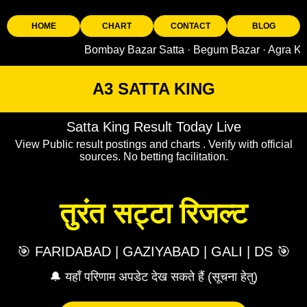
HOME
CHART
CONTACT
BLOG
Bombay Bazar Satta · Begum Bazar · Agra King · Sad
A3 SATTA KING
Satta King Result Today Live
View Public result postings and charts . Verify with official
sources. No betting facilitation.
तुरंत सट्टा रिजल्ट
🎯 FARIDABAD | GAZIYABAD | GALI | DS 🎯
🔔 यहाँ परिणाम अपडेट देख सकते हैं (सूचना हेतु)