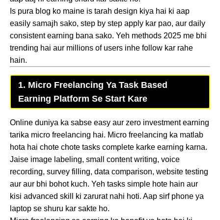
Is pura blog ko maine is tarah design kiya hai ki aap
easily samajh sako, step by step apply kar pao, aur daily
consistent earning bana sako. Yeh methods 2025 me bhi
trending hai aur millions of users inhe follow kar rahe
hain.
1. Micro Freelancing Ya Task Based
Earning Platform Se Start Kare
Online duniya ka sabse easy aur zero investment earning
tarika micro freelancing hai. Micro freelancing ka matlab
hota hai chote chote tasks complete karke earning karna.
Jaise image labeling, small content writing, voice
recording, survey filling, data comparison, website testing
aur aur bhi bohot kuch. Yeh tasks simple hote hain aur
kisi advanced skill ki zarurat nahi hoti. Aap sirf phone ya
laptop se shuru kar sakte ho.