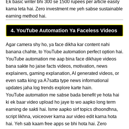
Ek basic writer bhi 300 se 1500 rupees per article easily
kama leta hai. Zero investment me yeh sabse sustainable
earning method hai.
4. YouTube Automation Ya Faceless Videos
Agar camera shy ho, ya face dikha kar content nahi
banana chahte, to YouTube automation perfect option hai.
YouTube automation me aap bina face dikhaye videos
bana sakte ho jaise facts videos, motivation, news
explainers, gaming explanation, AI generated videos, or
even satta king ya A7satta type news informational
updates jaha log trends explore karte hain.
YouTube automation me sabse bada benefit ye hota hai
ki ek baar video upload ho jaye to wo aapko long term
earning de sakti hai. Isme aapko sirf topics dhoondhna,
script likhna, voiceover karna aur video edit karna hota
hai. Yeh sab kaam free apps se bhi hota hai. Zero