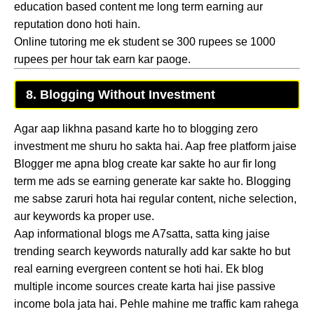
education based content me long term earning aur
reputation dono hoti hain.
Online tutoring me ek student se 300 rupees se 1000
rupees per hour tak earn kar paoge.
8. Blogging Without Investment
Agar aap likhna pasand karte ho to blogging zero
investment me shuru ho sakta hai. Aap free platform jaise
Blogger me apna blog create kar sakte ho aur fir long
term me ads se earning generate kar sakte ho. Blogging
me sabse zaruri hota hai regular content, niche selection,
aur keywords ka proper use.
Aap informational blogs me A7satta, satta king jaise
trending search keywords naturally add kar sakte ho but
real earning evergreen content se hoti hai. Ek blog
multiple income sources create karta hai jise passive
income bola jata hai. Pehle mahine me traffic kam rahega