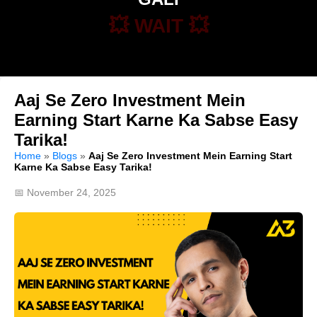
💥 WAIT 💥
Aaj Se Zero Investment Mein
Earning Start Karne Ka Sabse Easy
Tarika!
Home
»
Blogs
»
Aaj Se Zero Investment Mein Earning Start
Karne Ka Sabse Easy Tarika!
📅 November 24, 2025