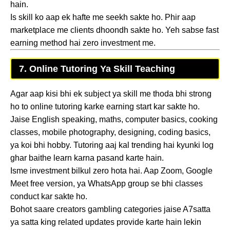
hain.
Is skill ko aap ek hafte me seekh sakte ho. Phir aap
marketplace me clients dhoondh sakte ho. Yeh sabse fast
earning method hai zero investment me.
7. Online Tutoring Ya Skill Teaching
Agar aap kisi bhi ek subject ya skill me thoda bhi strong
ho to online tutoring karke earning start kar sakte ho.
Jaise English speaking, maths, computer basics, cooking
classes, mobile photography, designing, coding basics,
ya koi bhi hobby. Tutoring aaj kal trending hai kyunki log
ghar baithe learn karna pasand karte hain.
Isme investment bilkul zero hota hai. Aap Zoom, Google
Meet free version, ya WhatsApp group se bhi classes
conduct kar sakte ho.
Bohot saare creators gambling categories jaise A7satta
ya satta king related updates provide karte hain lekin