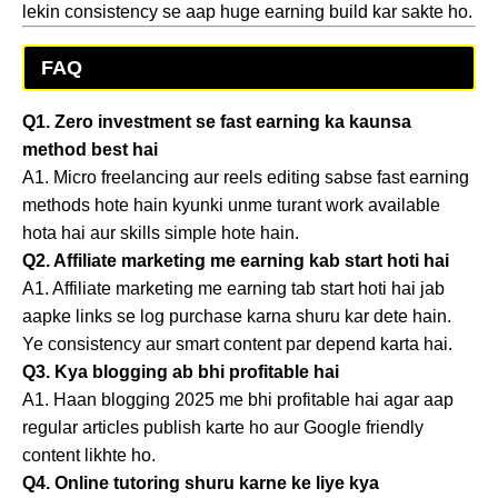
lekin consistency se aap huge earning build kar sakte ho.
FAQ
Q1. Zero investment se fast earning ka kaunsa
method best hai
A1. Micro freelancing aur reels editing sabse fast earning
methods hote hain kyunki unme turant work available
hota hai aur skills simple hote hain.
Q2. Affiliate marketing me earning kab start hoti hai
A1. Affiliate marketing me earning tab start hoti hai jab
aapke links se log purchase karna shuru kar dete hain.
Ye consistency aur smart content par depend karta hai.
Q3. Kya blogging ab bhi profitable hai
A1. Haan blogging 2025 me bhi profitable hai agar aap
regular articles publish karte ho aur Google friendly
content likhte ho.
Q4. Online tutoring shuru karne ke liye kya