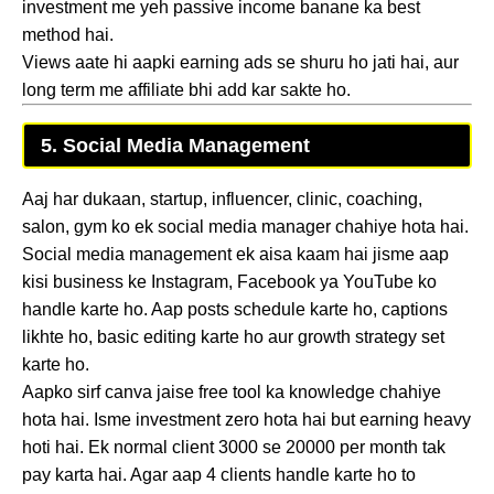
investment me yeh passive income banane ka best
method hai.
Views aate hi aapki earning ads se shuru ho jati hai, aur
long term me affiliate bhi add kar sakte ho.
5. Social Media Management
Aaj har dukaan, startup, influencer, clinic, coaching,
salon, gym ko ek social media manager chahiye hota hai.
Social media management ek aisa kaam hai jisme aap
kisi business ke Instagram, Facebook ya YouTube ko
handle karte ho. Aap posts schedule karte ho, captions
likhte ho, basic editing karte ho aur growth strategy set
karte ho.
Aapko sirf canva jaise free tool ka knowledge chahiye
hota hai. Isme investment zero hota hai but earning heavy
hoti hai. Ek normal client 3000 se 20000 per month tak
pay karta hai. Agar aap 4 clients handle karte ho to