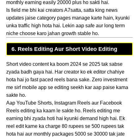
monthly earning easily 20000 plus ho sakti hai.
Is field me bhi kai creators A7satta, satta king news
updates jaise category pages manage karte hain, kyunki
unka traffic high hota hai. Lekin aap safe aur long term
niche choose karo jahan growth stable ho.
6. Reels Editing Aur Short Video Editing
Short video content ka boom 2024 se 2025 tak sabse
zyada badh gaya hai. Har creator ko ek editor chahiye
hota hai jo fast paced reels bana sake. Zero investment
me sirf mobile app se editing seekh kar aap paise kama
sakte ho.
Aap YouTube Shorts, Instagram Reels aur Facebook
Reels editing ka kaam le sakte ho. Reels editing me
earning bhi zyada hoti hai kyunki demand high hai. Ek
reel edit karne ka charge 80 rupees se 500 rupees tak
hota hai aur monthly packages 5000 se 30000 tak jate