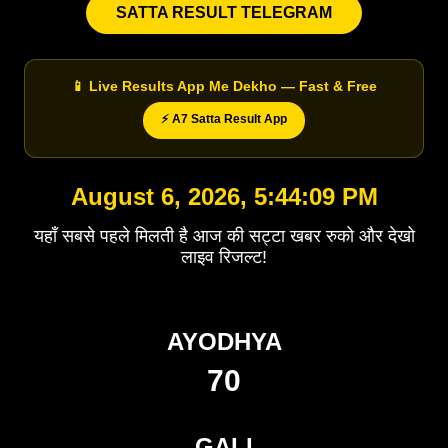
SATTA RESULT TELEGRAM
📱 Live Results App Me Dekho — Fast & Free
⚡ A7 Satta Result App
August 6, 2026, 5:44:09 PM
यहाँ सबसे पहले मिलती है आज की सट्टा खबर रुको और देखो
लाइव रिजल्ट!
AYODHYA
70
GALI