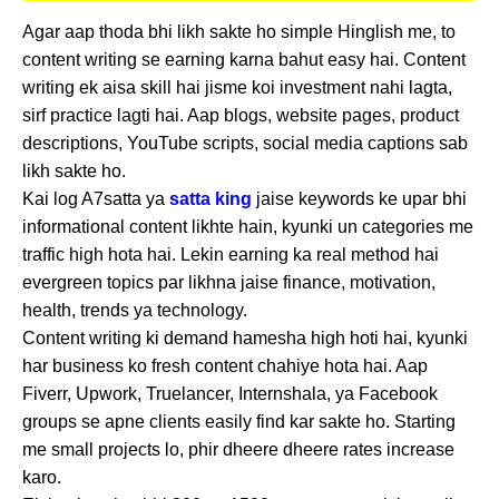
Agar aap thoda bhi likh sakte ho simple Hinglish me, to
content writing se earning karna bahut easy hai. Content
writing ek aisa skill hai jisme koi investment nahi lagta,
sirf practice lagti hai. Aap blogs, website pages, product
descriptions, YouTube scripts, social media captions sab
likh sakte ho.
Kai log A7satta ya
satta king
jaise keywords ke upar bhi
informational content likhte hain, kyunki un categories me
traffic high hota hai. Lekin earning ka real method hai
evergreen topics par likhna jaise finance, motivation,
health, trends ya technology.
Content writing ki demand hamesha high hoti hai, kyunki
har business ko fresh content chahiye hota hai. Aap
Fiverr, Upwork, Truelancer, Internshala, ya Facebook
groups se apne clients easily find kar sakte ho. Starting
me small projects lo, phir dheere dheere rates increase
karo.