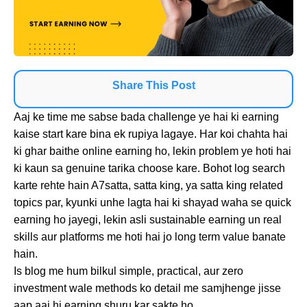
Share This Post
Aaj ke time me sabse bada challenge ye hai ki earning
kaise start kare bina ek rupiya lagaye. Har koi chahta hai
ki ghar baithe online earning ho, lekin problem ye hoti hai
ki kaun sa genuine tarika choose kare. Bohot log search
karte rehte hain A7satta, satta king, ya satta king related
topics par, kyunki unhe lagta hai ki shayad waha se quick
earning ho jayegi, lekin asli sustainable earning un real
skills aur platforms me hoti hai jo long term value banate
hain.
Is blog me hum bilkul simple, practical, aur zero
investment wale methods ko detail me samjhenge jisse
aap aaj hi earning shuru kar sakte ho.