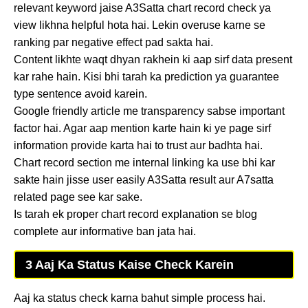
relevant keyword jaise A3Satta chart record check ya
view likhna helpful hota hai. Lekin overuse karne se
ranking par negative effect pad sakta hai.
Content likhte waqt dhyan rakhein ki aap sirf data present
kar rahe hain. Kisi bhi tarah ka prediction ya guarantee
type sentence avoid karein.
Google friendly article me transparency sabse important
factor hai. Agar aap mention karte hain ki ye page sirf
information provide karta hai to trust aur badhta hai.
Chart record section me internal linking ka use bhi kar
sakte hain jisse user easily A3Satta result aur A7satta
related page see kar sake.
Is tarah ek proper chart record explanation se blog
complete aur informative ban jata hai.
3 Aaj Ka Status Kaise Check Karein
Aaj ka status check karna bahut simple process hai.