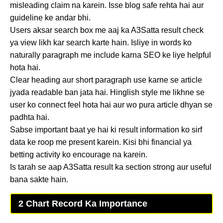
misleading claim na karein. Isse blog safe rehta hai aur
guideline ke andar bhi.
Users aksar search box me aaj ka A3Satta result check
ya view likh kar search karte hain. Isliye in words ko
naturally paragraph me include karna SEO ke liye helpful
hota hai.
Clear heading aur short paragraph use karne se article
jyada readable ban jata hai. Hinglish style me likhne se
user ko connect feel hota hai aur wo pura article dhyan se
padhta hai.
Sabse important baat ye hai ki result information ko sirf
data ke roop me present karein. Kisi bhi financial ya
betting activity ko encourage na karein.
Is tarah se aap A3Satta result ka section strong aur useful
bana sakte hain.
2 Chart Record Ka Importance