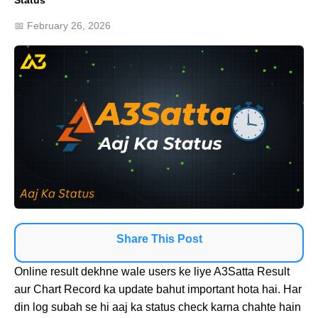
Status
📅 February 26, 2026
Share This Post
Online result dekhne wale users ke liye A3Satta Result
aur Chart Record ka update bahut important hota hai. Har
din log subah se hi aaj ka status check karna chahte hain