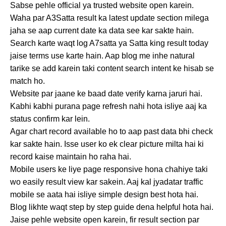
Sabse pehle official ya trusted website open karein.
Waha par A3Satta result ka latest update section milega
jaha se aap current date ka data see kar sakte hain.
Search karte waqt log A7satta ya Satta king result today
jaise terms use karte hain. Aap blog me inhe natural
tarike se add karein taki content search intent ke hisab se
match ho.
Website par jaane ke baad date verify karna jaruri hai.
Kabhi kabhi purana page refresh nahi hota isliye aaj ka
status confirm kar lein.
Agar chart record available ho to aap past data bhi check
kar sakte hain. Isse user ko ek clear picture milta hai ki
record kaise maintain ho raha hai.
Mobile users ke liye page responsive hona chahiye taki
wo easily result view kar sakein. Aaj kal jyadatar traffic
mobile se aata hai isliye simple design best hota hai.
Blog likhte waqt step by step guide dena helpful hota hai.
Jaise pehle website open karein, fir result section par