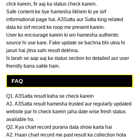
click karein, fir aaj ka status check karein.
Safe content ke liye hamesha likhein ki ye sirf
informational page hai. A3Satta aur Satta king related
data ko sirf record ke roop me present karein.
User ko encourage karein ki wo hamesha authentic
source hi use kare. Fake update se bachna bhi utna hi
jaruri hai jitna sahi result dekhna.
Is tarah se aap aaj ka status section ko detailed aur user
friendly bana sakte hain.
FAQ
Q1. A3Satta result kaha se check karein
A1. A3Satta result hamesha trusted aur regularly updated
website par hi check karein jaha date wise fresh status
available ho.
Q2. Kya chart record purana data show karta hai
A2. Haan chart record me past result ka collection hota