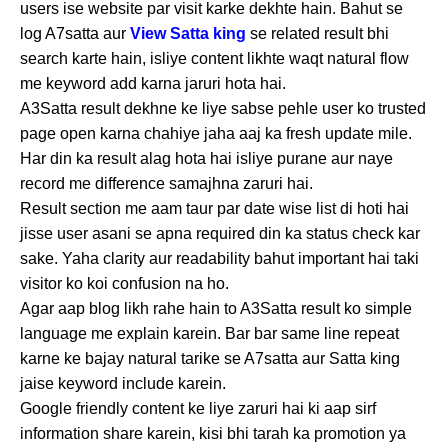
users ise website par visit karke dekhte hain. Bahut se
log A7satta aur
View Satta king
se related result bhi
search karte hain, isliye content likhte waqt natural flow
me keyword add karna jaruri hota hai.
A3Satta result dekhne ke liye sabse pehle user ko trusted
page open karna chahiye jaha aaj ka fresh update mile.
Har din ka result alag hota hai isliye purane aur naye
record me difference samajhna zaruri hai.
Result section me aam taur par date wise list di hoti hai
jisse user asani se apna required din ka status check kar
sake. Yaha clarity aur readability bahut important hai taki
visitor ko koi confusion na ho.
Agar aap blog likh rahe hain to A3Satta result ko simple
language me explain karein. Bar bar same line repeat
karne ke bajay natural tarike se A7satta aur Satta king
jaise keyword include karein.
Google friendly content ke liye zaruri hai ki aap sirf
information share karein, kisi bhi tarah ka promotion ya