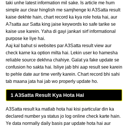
taki unhe latest information mil sake. Is article me hum
simple aur clear hinglish me samjhenge ki A3Satta result
kaise dekhte hain, chart record ka kya role hota hai, aur
A7satta aur Satta king jaise keywords ko safe tarike se
kaise use karein. Yaha di gayi jankari sirf informational
purpose ke liye hai.
Aaj kal bahut si websites par A3Satta result view aur
check karne ka option milta hai. Lekin user ko hamesha
reliable source dekhna chahiye. Galat ya fake update se
confusion ho sakta hai. Isliye jab bhi aap result see karein
to pehle date aur time verify karein. Chart record bhi sahi
tab maana jata hai jab wo properly update ho.
1 A3Satta Result Kya Hota Hai
A3Satta result ka matlab hota hai kisi particular din ka
declared number ya status jo log online check karte hain.
Ye data normally daily basis par update hota hai aur