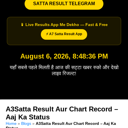
SATTA RESULT TELEGRAM
📱 Live Results App Me Dekho — Fast & Free
⚡ A7 Satta Result App
August 6, 2026, 8:48:36 PM
यहाँ सबसे पहले मिलती है आज की सट्टा खबर रुको और देखो
लाइव रिजल्ट!
A3Satta Result Aur Chart Record –
Aaj Ka Status
Home
»
Blogs
»
A3Satta Result Aur Chart Record – Aaj Ka