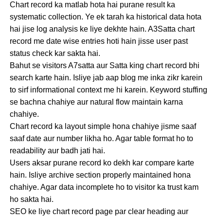
Chart record ka matlab hota hai purane result ka
systematic collection. Ye ek tarah ka historical data hota
hai jise log analysis ke liye dekhte hain. A3Satta chart
record me date wise entries hoti hain jisse user past
status check kar sakta hai.
Bahut se visitors A7satta aur Satta king chart record bhi
search karte hain. Isliye jab aap blog me inka zikr karein
to sirf informational context me hi karein. Keyword stuffing
se bachna chahiye aur natural flow maintain karna
chahiye.
Chart record ka layout simple hona chahiye jisme saaf
saaf date aur number likha ho. Agar table format ho to
readability aur badh jati hai.
Users aksar purane record ko dekh kar compare karte
hain. Isliye archive section properly maintained hona
chahiye. Agar data incomplete ho to visitor ka trust kam
ho sakta hai.
SEO ke liye chart record page par clear heading aur