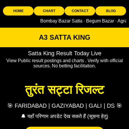
HOME
CHART
CONTACT
BLOG
Bombay Bazar Satta · Begum Bazar · Agra King · 
A3 SATTA KING
Satta King Result Today Live
View Public result postings and charts . Verify with official
sources. No betting facilitation.
तुरंत सट्टा रिजल्ट
🎯 FARIDABAD | GAZIYABAD | GALI | DS 🎯
🔔 यहाँ परिणाम अपडेट देख सकते हैं (सूचना हेतु)