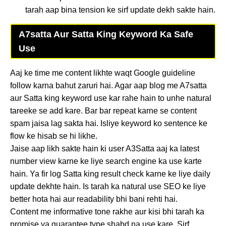
tarah aap bina tension ke sirf update dekh sakte hain.
A7satta Aur Satta King Keyword Ka Safe
Use
Aaj ke time me content likhte waqt Google guideline
follow karna bahut zaruri hai. Agar aap blog me A7satta
aur Satta king keyword use kar rahe hain to unhe natural
tareeke se add kare. Bar bar repeat karne se content
spam jaisa lag sakta hai. Isliye keyword ko sentence ke
flow ke hisab se hi likhe.
Jaise aap likh sakte hain ki user A3Satta aaj ka latest
number view karne ke liye search engine ka use karte
hain. Ya fir log Satta king result check karne ke liye daily
update dekhte hain. Is tarah ka natural use SEO ke liye
better hota hai aur readability bhi bani rehti hai.
Content me informative tone rakhe aur kisi bhi tarah ka
promise ya guarantee type shabd na use kare. Sirf