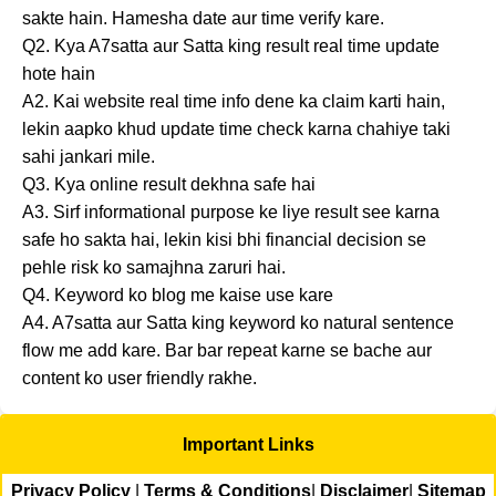
sakte hain. Hamesha date aur time verify kare.
Q2. Kya A7satta aur Satta king result real time update
hote hain
A2. Kai website real time info dene ka claim karti hain,
lekin aapko khud update time check karna chahiye taki
sahi jankari mile.
Q3. Kya online result dekhna safe hai
A3. Sirf informational purpose ke liye result see karna
safe ho sakta hai, lekin kisi bhi financial decision se
pehle risk ko samajhna zaruri hai.
Q4. Keyword ko blog me kaise use kare
A4. A7satta aur Satta king keyword ko natural sentence
flow me add kare. Bar bar repeat karne se bache aur
content ko user friendly rakhe.
Important Links
Privacy Policy
|
Terms & Conditions
|
Disclaimer
|
Sitemap