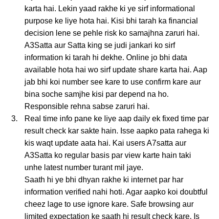
karta hai. Lekin yaad rakhe ki ye sirf informational
purpose ke liye hota hai. Kisi bhi tarah ka financial
decision lene se pehle risk ko samajhna zaruri hai.
A3Satta aur Satta king se judi jankari ko sirf
information ki tarah hi dekhe. Online jo bhi data
available hota hai wo sirf update share karta hai. Aap
jab bhi koi number see kare to use confirm kare aur
bina soche samjhe kisi par depend na ho.
Responsible rehna sabse zaruri hai.
Real time info pane ke liye aap daily ek fixed time par
result check kar sakte hain. Isse aapko pata rahega ki
kis waqt update aata hai. Kai users A7satta aur
A3Satta ko regular basis par view karte hain taki
unhe latest number turant mil jaye.
Saath hi ye bhi dhyan rakhe ki internet par har
information verified nahi hoti. Agar aapko koi doubtful
cheez lage to use ignore kare. Safe browsing aur
limited expectation ke saath hi result check kare. Is