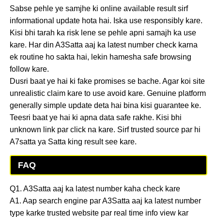
Sabse pehle ye samjhe ki online available result sirf
informational update hota hai. Iska use responsibly kare.
Kisi bhi tarah ka risk lene se pehle apni samajh ka use
kare. Har din A3Satta aaj ka latest number check karna
ek routine ho sakta hai, lekin hamesha safe browsing
follow kare.
Dusri baat ye hai ki fake promises se bache. Agar koi site
unrealistic claim kare to use avoid kare. Genuine platform
generally simple update deta hai bina kisi guarantee ke.
Teesri baat ye hai ki apna data safe rakhe. Kisi bhi
unknown link par click na kare. Sirf trusted source par hi
A7satta ya Satta king result see kare.
FAQ
Q1. A3Satta aaj ka latest number kaha check kare
A1. Aap search engine par A3Satta aaj ka latest number
type karke trusted website par real time info view kar