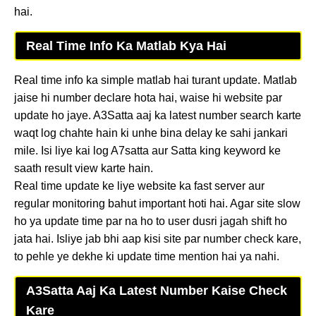
hai.
Real Time Info Ka Matlab Kya Hai
Real time info ka simple matlab hai turant update. Matlab
jaise hi number declare hota hai, waise hi website par
update ho jaye. A3Satta aaj ka latest number search karte
waqt log chahte hain ki unhe bina delay ke sahi jankari
mile. Isi liye kai log A7satta aur Satta king keyword ke
saath result view karte hain.
Real time update ke liye website ka fast server aur
regular monitoring bahut important hoti hai. Agar site slow
ho ya update time par na ho to user dusri jagah shift ho
jata hai. Isliye jab bhi aap kisi site par number check kare,
to pehle ye dekhe ki update time mention hai ya nahi.
A3Satta Aaj Ka Latest Number Kaise Check
Kare