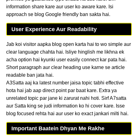
information share kare aur user ko aware kare. Isi
approach se blog Google friendly ban sakta hai.
User Experience Aur Readability
Jab koi visitor aapka blog open karta hai to wo simple aur
clear language chahta hai. Isliye hinglish me likhna ek
acha option hai kyunki user easily connect kar pata hai.
Short paragraph aur clear heading use karne se article
readable ban jata hai.
A3Satta aaj ka latest number jaisa topic tabhi effective
hota hai jab aap direct point par baat kare. Extra ya
unrelated topic par jane ki zarurat nahi hoti. Sirf A7satta
aur Satta king se judi information ko hi cover kare. Isse
blog focused rehta hai aur user ko exact jankari milti hai.
Important Baatein Dhyan Me Rakhe