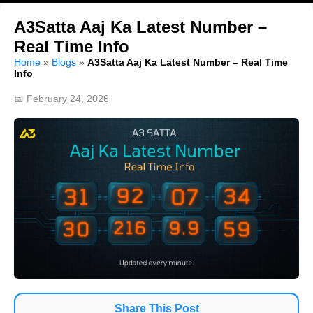
A3Satta Aaj Ka Latest Number –
Real Time Info
Home
»
Blogs
»
A3Satta Aaj Ka Latest Number – Real Time
Info
📅 February 24, 2026
Share This Post