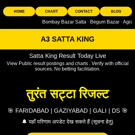
HOME
CHART
CONTACT
BLOG
Bombay Bazar Satta · Begum Bazar · Agra King · 
A3 SATTA KING
Satta King Result Today Live
View Public result postings and charts . Verify with official
sources. No betting facilitation.
तुरंत सट्टा रिजल्ट
🎯 FARIDABAD | GAZIYABAD | GALI | DS 🎯
🔔 यहाँ परिणाम अपडेट देख सकते हैं (सूचना हेतु)