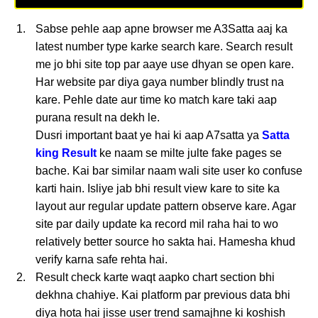
Sabse pehle aap apne browser me A3Satta aaj ka
latest number type karke search kare. Search result
me jo bhi site top par aaye use dhyan se open kare.
Har website par diya gaya number blindly trust na
kare. Pehle date aur time ko match kare taki aap
purana result na dekh le.
Dusri important baat ye hai ki aap A7satta ya
Satta
king Result
ke naam se milte julte fake pages se
bache. Kai bar similar naam wali site user ko confuse
karti hain. Isliye jab bhi result view kare to site ka
layout aur regular update pattern observe kare. Agar
site par daily update ka record mil raha hai to wo
relatively better source ho sakta hai. Hamesha khud
verify karna safe rehta hai.
Result check karte waqt aapko chart section bhi
dekhna chahiye. Kai platform par previous data bhi
diya hota hai jisse user trend samajhne ki koshish