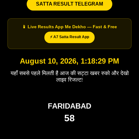
SATTA RESULT TELEGRAM
📱 Live Results App Me Dekho — Fast & Free
⚡ A7 Satta Result App
August 10, 2026, 1:18:29 PM
यहाँ सबसे पहले मिलती है आज की सट्टा खबर रुको और देखो
लाइव रिजल्ट!
FARIDABAD
58