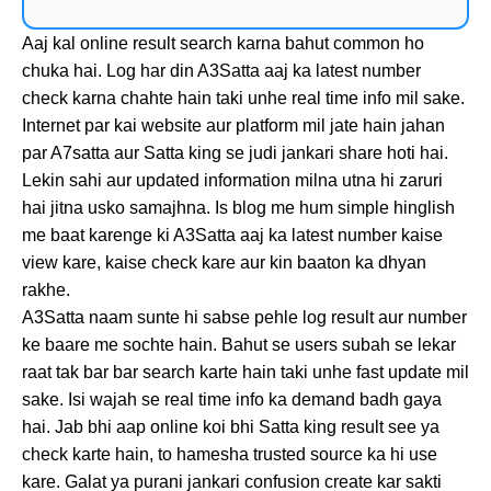
Aaj kal online result search karna bahut common ho
chuka hai. Log har din A3Satta aaj ka latest number
check karna chahte hain taki unhe real time info mil sake.
Internet par kai website aur platform mil jate hain jahan
par A7satta aur Satta king se judi jankari share hoti hai.
Lekin sahi aur updated information milna utna hi zaruri
hai jitna usko samajhna. Is blog me hum simple hinglish
me baat karenge ki A3Satta aaj ka latest number kaise
view kare, kaise check kare aur kin baaton ka dhyan
rakhe.
A3Satta naam sunte hi sabse pehle log result aur number
ke baare me sochte hain. Bahut se users subah se lekar
raat tak bar bar search karte hain taki unhe fast update mil
sake. Isi wajah se real time info ka demand badh gaya
hai. Jab bhi aap online koi bhi Satta king result see ya
check karte hain, to hamesha trusted source ka hi use
kare. Galat ya purani jankari confusion create kar sakti