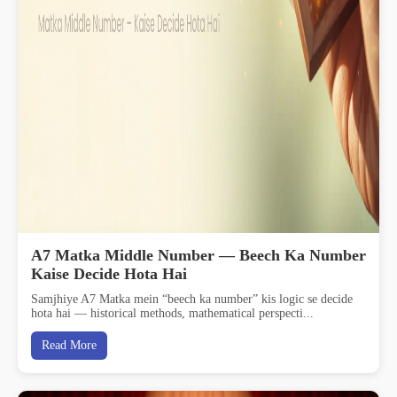
A7 Matka Middle Number — Beech Ka Number
Kaise Decide Hota Hai
Samjhiye A7 Matka mein “beech ka number” kis logic se decide
hota hai — historical methods, mathematical perspecti...
Read More