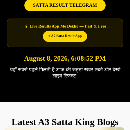
SATTA RESULT TELEGRAM
📱 Live Results App Me Dekho — Fast & Free
⚡ A7 Satta Result App
August 8, 2026, 6:08:54 PM
यहाँ सबसे पहले मिलती है आज की सट्टा खबर रुको और देखो
लाइव रिजल्ट!
Latest A3 Satta King Blogs