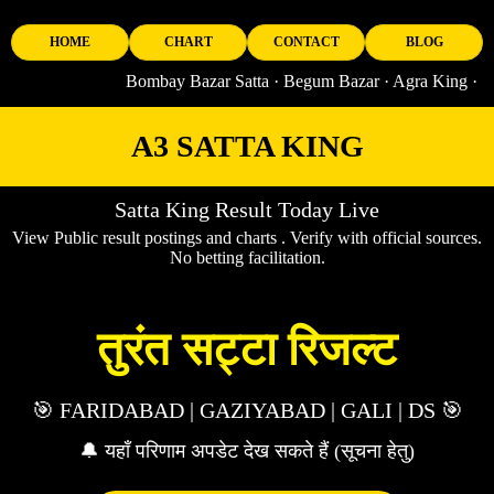
HOME
CHART
CONTACT
BLOG
Bombay Bazar Satta · Begum Bazar · Agra King · Sadar Town · Dubai king
A3 SATTA KING
Satta King Result Today Live
View Public result postings and charts . Verify with official sources.
No betting facilitation.
तुरंत सट्टा रिजल्ट
🎯 FARIDABAD | GAZIYABAD | GALI | DS 🎯
🔔 यहाँ परिणाम अपडेट देख सकते हैं (सूचना हेतु)