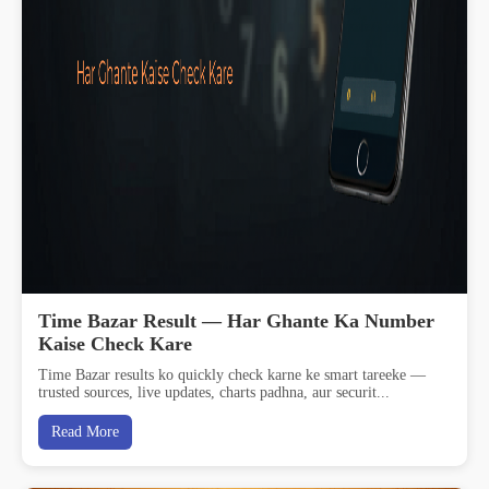
Time Bazar Result — Har Ghante Ka Number
Kaise Check Kare
Time Bazar results ko quickly check karne ke smart tareeke —
trusted sources, live updates, charts padhna, aur securit...
Read More