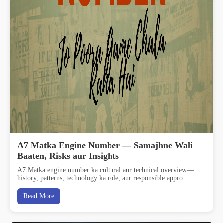
A7 Matka Engine Number — Samajhne Wali
Baaten, Risks aur Insights
A7 Matka engine number ka cultural aur technical overview—
history, patterns, technology ka role, aur responsible appro...
Read More