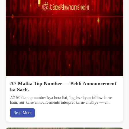
A7 Matka Top Number — Pehli Announcement
ka Sach.
A7 Matka top number kya hota hai, log isse kyun follow karte
hain, aur kaise announcements interpret karne chahiye — e...
Read More