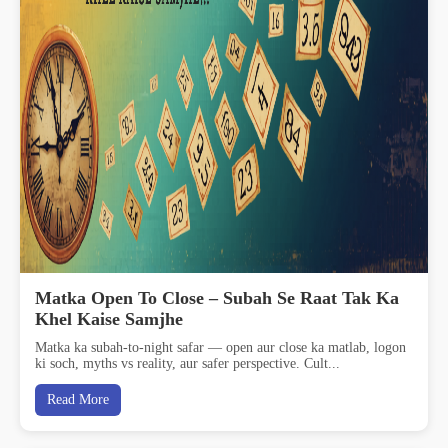
Matka Open To Close – Subah Se Raat Tak Ka
Khel Kaise Samjhe
Matka ka subah-to-night safar — open aur close ka matlab, logon
ki soch, myths vs reality, aur safer perspective. Cult...
Read More