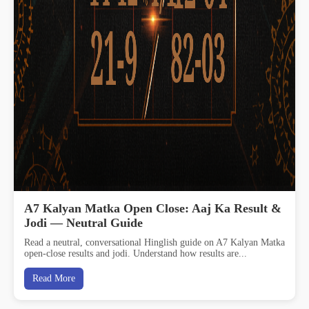
A7 Kalyan Matka Open Close: Aaj Ka Result &
Jodi — Neutral Guide
Read a neutral, conversational Hinglish guide on A7 Kalyan Matka
open-close results and jodi. Understand how results are...
Read More