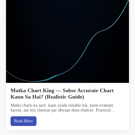
Matka Chart King — Sabse Accurate Chart
Kaun Sa Hai? (Realistic Guide)
Matka charts ka sach: kaun zyada reliable hai, kaise evaluate
karein, aur kin cheezon par dhyaan dena chahiye. Practical...
Read More