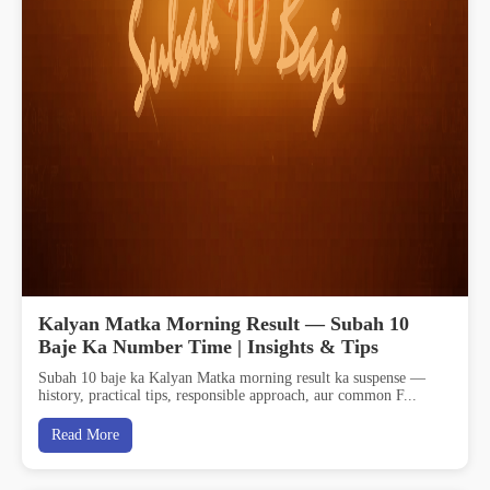
Kalyan Matka Morning Result — Subah 10
Baje Ka Number Time | Insights & Tips
Subah 10 baje ka Kalyan Matka morning result ka suspense —
history, practical tips, responsible approach, aur common F...
Read More