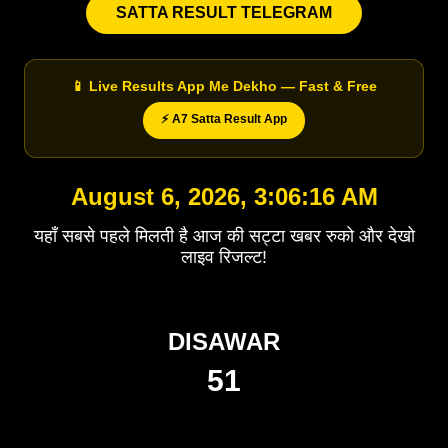
SATTA RESULT TELEGRAM
📱 Live Results App Me Dekho — Fast & Free
⚡ A7 Satta Result App
August 6, 2026, 3:06:16 AM
यहाँ सबसे पहले मिलती है आज की सट्टा खबर रुको और देखो
लाइव रिजल्ट!
DISAWAR
51