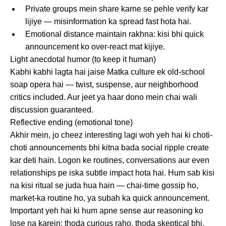
Private groups mein share karne se pehle verify kar
lijiye — misinformation ka spread fast hota hai.
Emotional distance maintain rakhna: kisi bhi quick
announcement ko over-react mat kijiye.
Light anecdotal humor (to keep it human)
Kabhi kabhi lagta hai jaise Matka culture ek old-school
soap opera hai — twist, suspense, aur neighborhood
critics included. Aur jeet ya haar dono mein chai wali
discussion guaranteed.
Reflective ending (emotional tone)
Akhir mein, jo cheez interesting lagi woh yeh hai ki choti-
choti announcements bhi kitna bada social ripple create
kar deti hain. Logon ke routines, conversations aur even
relationships pe iska subtle impact hota hai. Hum sab kisi
na kisi ritual se juda hua hain — chai-time gossip ho,
market-ka routine ho, ya subah ka quick announcement.
Important yeh hai ki hum apne sense aur reasoning ko
lose na karein; thoda curious raho, thoda skeptical bhi.