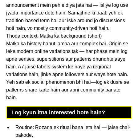
announcement mein pehle diya jata hai — isliye log use
jyada importance dete hain. Samajhne ki baat: yeh ek
tradition-based term hai aur iske around jo discussions
hoti hain, vo mostly community-driven hoti hain.
Thoda context: Matka ka background (short)
Matka ka history bahut lamba aur complex hai. Origin se
leke modern online variations tak — har phase mein log
apne senses, superstitions aur patterns dhundhte aaye
hain. A7 jaise labels system ke naye ya regional
variations hain, jinke apne followers aur ways hote hain.
Yeh sab ek social phenomenon bhi hai—log ek dusre se
patterns share karte hain aur apni community banate
hain.
Log kyun itna interested hote hain?
Routine: Rozana ek ritual bana leta hai — jaise chai-
pakode.