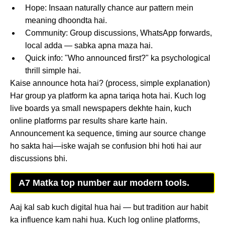
Hope: Insaan naturally chance aur pattern mein
meaning dhoondta hai.
Community: Group discussions, WhatsApp forwards,
local adda — sabka apna maza hai.
Quick info: "Who announced first?" ka psychological
thrill simple hai.
Kaise announce hota hai? (process, simple explanation)
Har group ya platform ka apna tariqa hota hai. Kuch log
live boards ya small newspapers dekhte hain, kuch
online platforms par results share karte hain.
Announcement ka sequence, timing aur source change
ho sakta hai—iske wajah se confusion bhi hoti hai aur
discussions bhi.
A7 Matka top number aur modern tools.
Aaj kal sab kuch digital hua hai — but tradition aur habit
ka influence kam nahi hua. Kuch log online platforms,