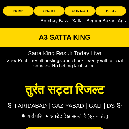
HOME
CHART
CONTACT
BLOG
Bombay Bazar Satta · Begum Bazar · Agra King · 
A3 SATTA KING
Satta King Result Today Live
View Public result postings and charts . Verify with official
sources. No betting facilitation.
तुरंत सट्टा रिजल्ट
🎯 FARIDABAD | GAZIYABAD | GALI | DS 🎯
🔔 यहाँ परिणाम अपडेट देख सकते हैं (सूचना हेतु)