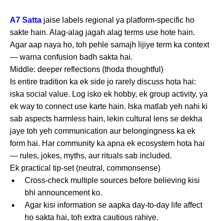
A7 Satta
jaise labels regional ya platform-specific ho
sakte hain. Alag-alag jagah alag terms use hote hain.
Agar aap naya ho, toh pehle samajh lijiye term ka context
— warna confusion badh sakta hai.
Middle: deeper reflections (thoda thoughtful)
Is entire tradition ka ek side jo rarely discuss hota hai:
iska social value. Log isko ek hobby, ek group activity, ya
ek way to connect use karte hain. Iska matlab yeh nahi ki
sab aspects harmless hain, lekin cultural lens se dekha
jaye toh yeh communication aur belongingness ka ek
form hai. Har community ka apna ek ecosystem hota hai
— rules, jokes, myths, aur rituals sab included.
Ek practical tip-set (neutral, commonsense)
Cross-check multiple sources before believing kisi
bhi announcement ko.
Agar kisi information se aapka day-to-day life affect
ho sakta hai, toh extra cautious rahiye.