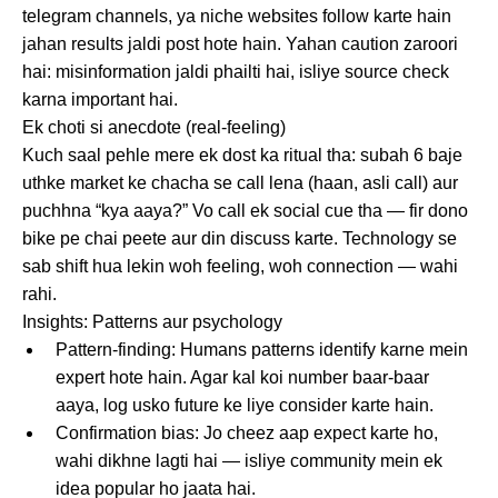
telegram channels, ya niche websites follow karte hain
jahan results jaldi post hote hain. Yahan caution zaroori
hai: misinformation jaldi phailti hai, isliye source check
karna important hai.
Ek choti si anecdote (real-feeling)
Kuch saal pehle mere ek dost ka ritual tha: subah 6 baje
uthke market ke chacha se call lena (haan, asli call) aur
puchhna “kya aaya?” Vo call ek social cue tha — fir dono
bike pe chai peete aur din discuss karte. Technology se
sab shift hua lekin woh feeling, woh connection — wahi
rahi.
Insights: Patterns aur psychology
Pattern-finding: Humans patterns identify karne mein
expert hote hain. Agar kal koi number baar-baar
aaya, log usko future ke liye consider karte hain.
Confirmation bias: Jo cheez aap expect karte ho,
wahi dikhne lagti hai — isliye community mein ek
idea popular ho jaata hai.