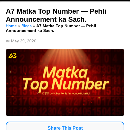
A7 Matka Top Number — Pehli
Announcement ka Sach.
Home
»
Blogs
»
A7 Matka Top Number — Pehli
Announcement ka Sach.
📅 May 29, 2026
Share This Post