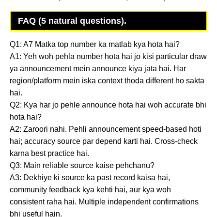
FAQ (5 natural questions).
Q1: A7 Matka top number ka matlab kya hota hai?
A1: Yeh woh pehla number hota hai jo kisi particular draw
ya announcement mein announce kiya jata hai. Har
region/platform mein iska context thoda different ho sakta
hai.
Q2: Kya har jo pehle announce hota hai woh accurate bhi
hota hai?
A2: Zaroori nahi. Pehli announcement speed-based hoti
hai; accuracy source par depend karti hai. Cross-check
karna best practice hai.
Q3: Main reliable source kaise pehchanu?
A3: Dekhiye ki source ka past record kaisa hai,
community feedback kya kehti hai, aur kya woh
consistent raha hai. Multiple independent confirmations
bhi useful hain.