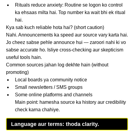
Rituals reduce anxiety: Routine se logon ko control
ka ehsaas milta hai. Top number ka wait bhi ek ritual
hai.
Kya sab kuch reliable hota hai? (short caution)
Nahi. Announcements ka speed aur source vary karta hai.
Jo cheez sabse pehle announce hui — zaroori nahi ki vo
sabse accurate ho. Isliye cross-checking aur skepticism
useful tools hain.
Common sources jahan log dekhte hain (without
promoting)
Local boards ya community notice
Small newsletters / SMS groups
Some online platforms and channels
Main point: hamesha source ka history aur credibility
check karna chahiye.
Language aur terms: thoda clarity.