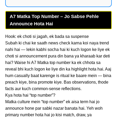
A7 Matka Top Number – Jo Sabse Pehle
Announce Hota Hai
Hook: ek choti si jagah, ek bada sa suspense
Subah ki chai ke saath news check karna koi naya trend
nahi hai — lekin kabhi socha hai ki kuch logon ke liye ek
choti si announcement pura din bana ya kharaab kar deti
hai? Waise hi A7 Matka top number ka ek chhota sa
reveal bhi kuch logon ke liye din ka highlight hota hai. Aaj
hum casually baat karenge is ritual ke baare mein — bina
preach kiye, bina promote kiye. Bas observations, thode
facts aur kuch common-sense reflections.
Kya hota hai “top number”?
Matka culture mein “top number” ek aisa term hai jo
announce hone par sabki nazar banata hai. Yeh woh
primary number hota hai jo kisi match, draw, ya