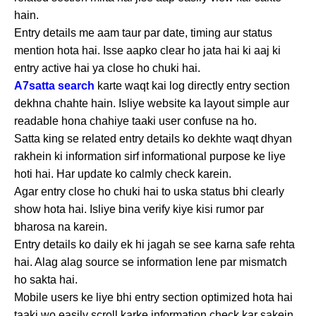
hain.
Entry details me aam taur par date, timing aur status
mention hota hai. Isse aapko clear ho jata hai ki aaj ki
entry active hai ya close ho chuki hai.
A7satta search
karte waqt kai log directly entry section
dekhna chahte hain. Isliye website ka layout simple aur
readable hona chahiye taaki user confuse na ho.
Satta king se related entry details ko dekhte waqt dhyan
rakhein ki information sirf informational purpose ke liye
hoti hai. Har update ko calmly check karein.
Agar entry close ho chuki hai to uska status bhi clearly
show hota hai. Isliye bina verify kiye kisi rumor par
bharosa na karein.
Entry details ko daily ek hi jagah se see karna safe rehta
hai. Alag alag source se information lene par mismatch
ho sakta hai.
Mobile users ke liye bhi entry section optimized hota hai
taaki wo easily scroll karke information check kar sakein.