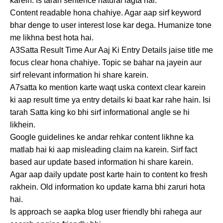
karein. Is tarah sentence natural lagta hai.
Content readable hona chahiye. Agar aap sirf keyword
bhar denge to user interest lose kar dega. Humanize tone
me likhna best hota hai.
A3Satta Result Time Aur Aaj Ki Entry Details jaise title me
focus clear hona chahiye. Topic se bahar na jayein aur
sirf relevant information hi share karein.
A7satta ko mention karte waqt uska context clear karein
ki aap result time ya entry details ki baat kar rahe hain. Isi
tarah Satta king ko bhi sirf informational angle se hi
likhein.
Google guidelines ke andar rehkar content likhne ka
matlab hai ki aap misleading claim na karein. Sirf fact
based aur update based information hi share karein.
Agar aap daily update post karte hain to content ko fresh
rakhein. Old information ko update karna bhi zaruri hota
hai.
Is approach se aapka blog user friendly bhi rahega aur