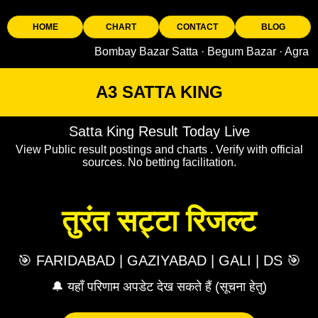
HOME
CHART
CONTACT
BLOG
Bombay Bazar Satta · Begum Bazar · Agra King · S
A3 SATTA KING
Satta King Result Today Live
View Public result postings and charts . Verify with official
sources. No betting facilitation.
तुरंत सट्टा रिजल्ट
🎯 FARIDABAD | GAZIYABAD | GALI | DS 🎯
🔔 यहाँ परिणाम अपडेट देख सकते हैं (सूचना हेतु)