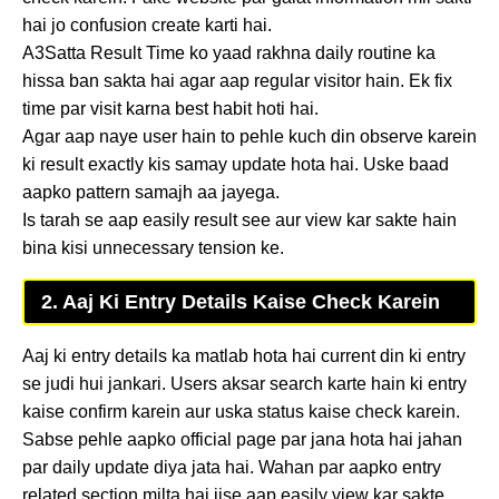
hai jo confusion create karti hai.
A3Satta Result Time ko yaad rakhna daily routine ka
hissa ban sakta hai agar aap regular visitor hain. Ek fix
time par visit karna best habit hoti hai.
Agar aap naye user hain to pehle kuch din observe karein
ki result exactly kis samay update hota hai. Uske baad
aapko pattern samajh aa jayega.
Is tarah se aap easily result see aur view kar sakte hain
bina kisi unnecessary tension ke.
2. Aaj Ki Entry Details Kaise Check Karein
Aaj ki entry details ka matlab hota hai current din ki entry
se judi hui jankari. Users aksar search karte hain ki entry
kaise confirm karein aur uska status kaise check karein.
Sabse pehle aapko official page par jana hota hai jahan
par daily update diya jata hai. Wahan par aapko entry
related section milta hai jise aap easily view kar sakte