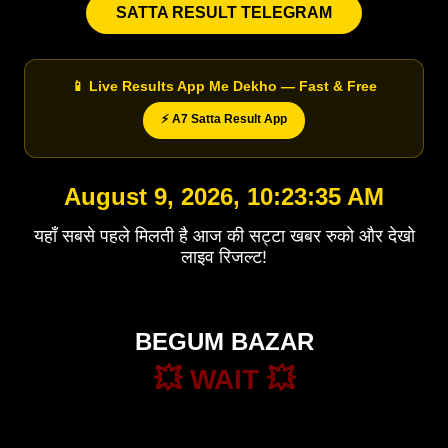
SATTA RESULT TELEGRAM
📱 Live Results App Me Dekho — Fast & Free
⚡ A7 Satta Result App
August 9, 2026, 10:23:35 AM
यहाँ सबसे पहले मिलती है आज की सट्टा खबर रुको और देखो
लाइव रिजल्ट!
BEGUM BAZAR
💥 WAIT 💥