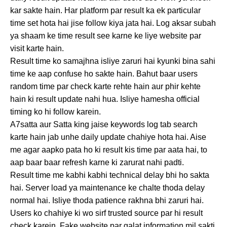
kar sakte hain. Har platform par result ka ek particular
time set hota hai jise follow kiya jata hai. Log aksar subah
ya shaam ke time result see karne ke liye website par
visit karte hain.
Result time ko samajhna isliye zaruri hai kyunki bina sahi
time ke aap confuse ho sakte hain. Bahut baar users
random time par check karte rehte hain aur phir kehte
hain ki result update nahi hua. Isliye hamesha official
timing ko hi follow karein.
A7satta aur Satta king jaise keywords log tab search
karte hain jab unhe daily update chahiye hota hai. Aise
me agar aapko pata ho ki result kis time par aata hai, to
aap baar baar refresh karne ki zarurat nahi padti.
Result time me kabhi kabhi technical delay bhi ho sakta
hai. Server load ya maintenance ke chalte thoda delay
normal hai. Isliye thoda patience rakhna bhi zaruri hai.
Users ko chahiye ki wo sirf trusted source par hi result
check karein. Fake website par galat information mil sakti