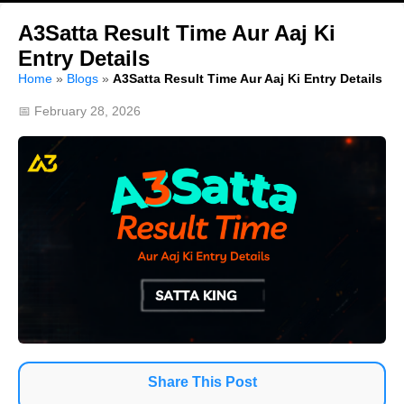
A3Satta Result Time Aur Aaj Ki
Entry Details
Home
»
Blogs
»
A3Satta Result Time Aur Aaj Ki Entry Details
📅 February 28, 2026
Share This Post