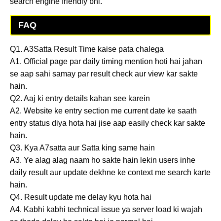
search engine friendly bhi.
FAQ
Q1. A3Satta Result Time kaise pata chalega
A1. Official page par daily timing mention hoti hai jahan
se aap sahi samay par result check aur view kar sakte
hain.
Q2. Aaj ki entry details kahan see karein
A2. Website ke entry section me current date ke saath
entry status diya hota hai jise aap easily check kar sakte
hain.
Q3. Kya A7satta aur Satta king same hain
A3. Ye alag alag naam ho sakte hain lekin users inhe
daily result aur update dekhne ke context me search karte
hain.
Q4. Result update me delay kyu hota hai
A4. Kabhi kabhi technical issue ya server load ki wajah