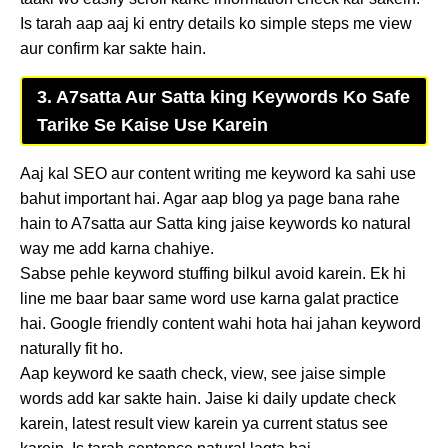
Is tarah aap aaj ki entry details ko simple steps me view
aur confirm kar sakte hain.
3. A7satta Aur Satta king Keywords Ko Safe
Tarike Se Kaise Use Karein
Aaj kal SEO aur content writing me keyword ka sahi use
bahut important hai. Agar aap blog ya page bana rahe
hain to A7satta aur Satta king jaise keywords ko natural
way me add karna chahiye.
Sabse pehle keyword stuffing bilkul avoid karein. Ek hi
line me baar baar same word use karna galat practice
hai. Google friendly content wahi hota hai jahan keyword
naturally fit ho.
Aap keyword ke saath check, view, see jaise simple
words add kar sakte hain. Jaise ki daily update check
karein, latest result view karein ya current status see