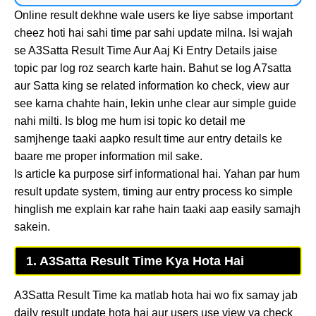
Online result dekhne wale users ke liye sabse important
cheez hoti hai sahi time par sahi update milna. Isi wajah
se A3Satta Result Time Aur Aaj Ki Entry Details jaise
topic par log roz search karte hain. Bahut se log A7satta
aur Satta king se related information ko check, view aur
see karna chahte hain, lekin unhe clear aur simple guide
nahi milti. Is blog me hum isi topic ko detail me
samjhenge taaki aapko result time aur entry details ke
baare me proper information mil sake.
Is article ka purpose sirf informational hai. Yahan par hum
result update system, timing aur entry process ko simple
hinglish me explain kar rahe hain taaki aap easily samajh
sakein.
1. A3Satta Result Time Kya Hota Hai
A3Satta Result Time ka matlab hota hai wo fix samay jab
daily result update hota hai aur users use view ya check