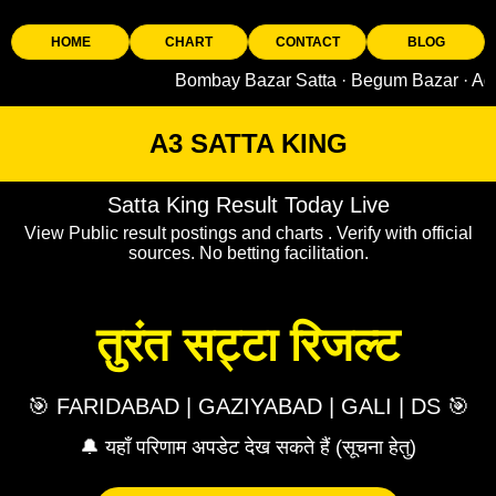
HOME
CHART
CONTACT
BLOG
Bombay Bazar Satta · Begum Bazar · Agra Kin
A3 SATTA KING
Satta King Result Today Live
View Public result postings and charts . Verify with official
sources. No betting facilitation.
तुरंत सट्टा रिजल्ट
🎯 FARIDABAD | GAZIYABAD | GALI | DS 🎯
🔔 यहाँ परिणाम अपडेट देख सकते हैं (सूचना हेतु)