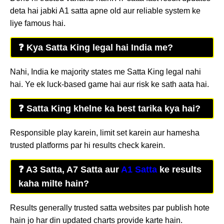
deta hai jabki A1 satta apne old aur reliable system ke
liye famous hai.
❓ Kya Satta King legal hai India me?
Nahi, India ke majority states me Satta King legal nahi
hai. Ye ek luck-based game hai aur risk ke sath aata hai.
❓ Satta King khelne ka best tarika kya hai?
Responsible play karein, limit set karein aur hamesha
trusted platforms par hi results check karein.
❓ A3 Satta, A7 Satta aur
A1 Satta
ke results
kaha milte hain?
Results generally trusted satta websites par publish hote
hain jo har din updated charts provide karte hain.