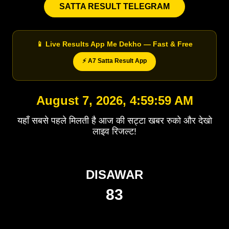
SATTA RESULT TELEGRAM
📱 Live Results App Me Dekho — Fast & Free
⚡ A7 Satta Result App
August 7, 2026, 5:00:00 AM
यहाँ सबसे पहले मिलती है आज की सट्टा खबर रुको और देखो
लाइव रिजल्ट!
DISAWAR
83