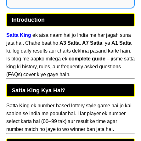
Introduction
Satta King
ek aisa naam hai jo India me har jagah suna
jata hai. Chahe baat ho
A3 Satta
,
A7 Satta
, ya
A1 Satta
ki, log daily results aur charts dekhna pasand karte hain.
Is blog me aapko milega ek
complete guide
– jisme satta
king ki history, rules, aur frequently asked questions
(FAQs) cover kiye gaye hain.
Satta King Kya Hai?
Satta King ek number-based lottery style game hai jo kai
saalon se India me popular hai. Har player ek number
select karta hai (00–99 tak) aur result ke time agar
number match ho jaye to wo winner ban jata hai.