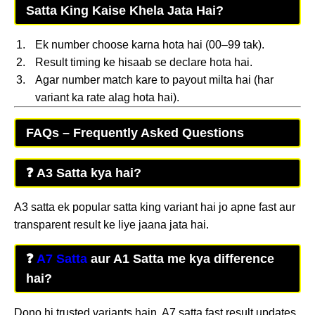
Satta King Kaise Khela Jata Hai?
Ek number choose karna hota hai (00–99 tak).
Result timing ke hisaab se declare hota hai.
Agar number match kare to payout milta hai (har
variant ka rate alag hota hai).
FAQs – Frequently Asked Questions
❓ A3 Satta kya hai?
A3 satta ek popular satta king variant hai jo apne fast aur
transparent result ke liye jaana jata hai.
❓
A7 Satta
aur A1 Satta me kya difference
hai?
Dono hi trusted variants hain. A7 satta fast result updates