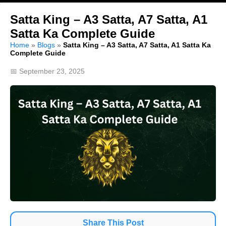
Satta King – A3 Satta, A7 Satta, A1
Satta Ka Complete Guide
Home
»
Blogs
»
Satta King – A3 Satta, A7 Satta, A1 Satta Ka
Complete Guide
📅 September 23, 2025
Share This Post