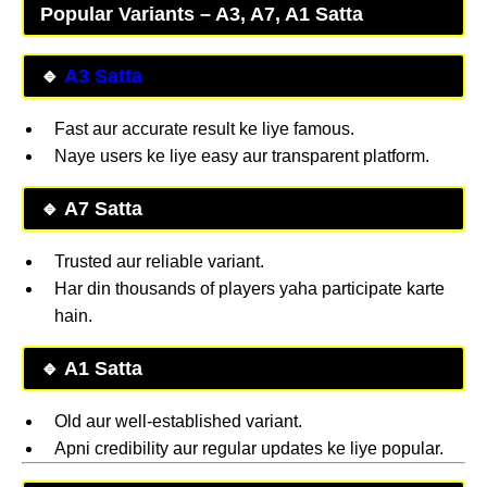
Popular Variants – A3, A7, A1 Satta
🔹
A3 Satta
Fast aur accurate result ke liye famous.
Naye users ke liye easy aur transparent platform.
🔹 A7 Satta
Trusted aur reliable variant.
Har din thousands of players yaha participate karte
hain.
🔹 A1 Satta
Old aur well-established variant.
Apni credibility aur regular updates ke liye popular.