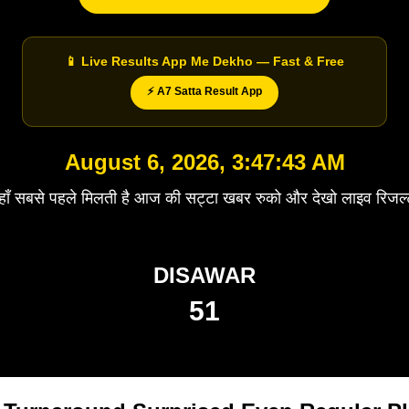
📱 Live Results App Me Dekho — Fast & Free
⚡ A7 Satta Result App
August 6, 2026, 3:47:44 AM
हाँ सबसे पहले मिलती है आज की सट्टा खबर रुको और देखो लाइव रिजल्
DISAWAR
51