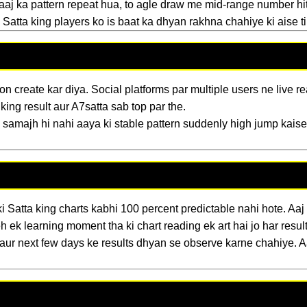
aj ka pattern repeat hua, to agle draw me mid-range number hit 
 Satta king players ko is baat ka dhyan rakhna chahiye ki aise 
create kar diya. Social platforms par multiple users ne live re
king result aur A7satta sab top par the.
samajh hi nahi aaya ki stable pattern suddenly high jump kaise 
 Satta king charts kabhi 100 percent predictable nahi hote. Aaj 
 ek learning moment tha ki chart reading ek art hai jo har resul
i aur next few days ke results dhyan se observe karne chahiye. A