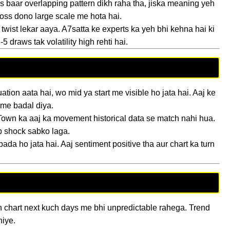
is baar overlapping pattern dikh raha tha, jiska meaning yeh
 loss dono large scale me hota hai.
twist lekar aaya. A7satta ke experts ka yeh bhi kehna hai ki
 draws tak volatility high rehti hai.
tion aata hai, wo mid ya start me visible ho jata hai. Aaj ke
 me badal diya.
 Town ka aaj ka movement historical data se match nahi hua.
mp shock sabko laga.
bada ho jata hai. Aaj sentiment positive tha aur chart ka turn
n chart next kuch days me bhi unpredictable rahega. Trend
hiye.