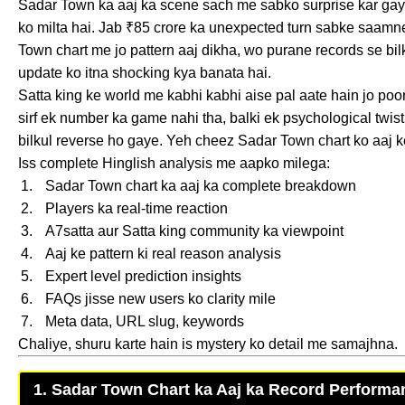
Sadar Town ka aaj ka scene sach me sabko surprise kar gaya.
ko milta hai. Jab ₹85 crore ka unexpected turn sabke saamne
Town chart me jo pattern aaj dikha, wo purane records se bil
update ko itna shocking kya banata hai.
Satta king ke world me kabhi kabhi aise pal aate hain jo poo
sirf ek number ka game nahi tha, balki ek psychological twist
bilkul reverse ho gaye. Yeh cheez Sadar Town chart ko aaj ke
Iss complete Hinglish analysis me aapko milega:
Sadar Town chart ka aaj ka complete breakdown
Players ka real-time reaction
A7satta aur Satta king community ka viewpoint
Aaj ke pattern ki real reason analysis
Expert level prediction insights
FAQs jisse new users ko clarity mile
Meta data, URL slug, keywords
Chaliye, shuru karte hain is mystery ko detail me samajhna.
1. Sadar Town Chart ka Aaj ka Record Performa