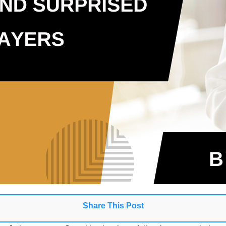
Share This Post