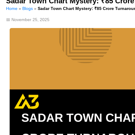
Sadar Town Chart Mystery: ₹85 Crore
Home
»
Blogs
»
Sadar Town Chart Mystery: ₹85 Crore Turnarou
📅 November 25, 2025