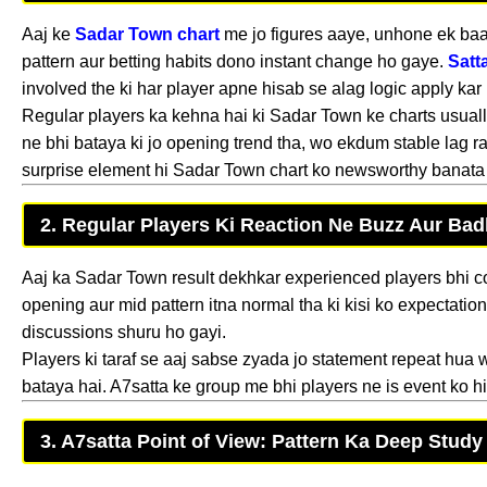
Aaj ke
Sadar Town chart
me jo figures aaye, unhone ek baat
pattern aur betting habits dono instant change ho gaye.
Satt
involved the ki har player apne hisab se alag logic apply kar 
Regular players ka kehna hai ki Sadar Town ke charts usually s
ne bhi bataya ki jo opening trend tha, wo ekdum stable lag r
surprise element hi Sadar Town chart ko newsworthy banata 
2. Regular Players Ki Reaction Ne Buzz Aur Ba
Aaj ka Sadar Town result dekhkar experienced players bhi con
opening aur mid pattern itna normal tha ki kisi ko expectatio
discussions shuru ho gayi.
Players ki taraf se aaj sabse zyada jo statement repeat hua 
bataya hai. A7satta ke group me bhi players ne is event ko 
3. A7satta Point of View: Pattern Ka Deep Study