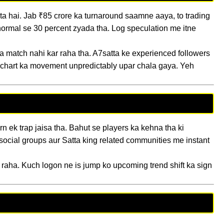
kta hai. Jab ₹85 crore ka turnaround saamne aaya, to trading
 normal se 30 percent zyada tha. Log speculation me itne
ata match nahi kar raha tha. A7satta ke experienced followers
sse chart ka movement unpredictably upar chala gaya. Yeh
 ek trap jaisa tha. Bahut se players ka kehna tha ki
i social groups aur Satta king related communities me instant
 raha. Kuch logon ne is jump ko upcoming trend shift ka sign