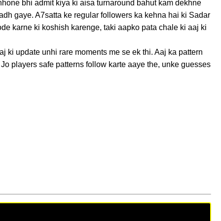
unhone bhi admit kiya ki aisa turnaround bahut kam dekhne
adh gaye. A7satta ke regular followers ka kehna hai ki Sadar
de karne ki koshish karenge, taki aapko pata chale ki aaj ki
aj ki update unhi rare moments me se ek thi. Aaj ka pattern
. Jo players safe patterns follow karte aaye the, unke guesses