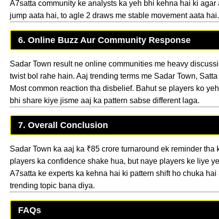
A7satta community ke analysts ka yeh bhi kehna hai ki agar a
jump aata hai, to agle 2 draws me stable movement aata hai.
6. Online Buzz Aur Community Response
Sadar Town result ne online communities me heavy discussion 
twist bol rahe hain. Aaj trending terms me Sadar Town, Satta 
Most common reaction tha disbelief. Bahut se players ko yeh 
bhi share kiye jisme aaj ka pattern sabse different laga.
7. Overall Conclusion
Sadar Town ka aaj ka ₹85 crore turnaround ek reminder tha ki
players ka confidence shake hua, but naye players ke liye yeh
A7satta ke experts ka kehna hai ki pattern shift ho chuka ha
trending topic bana diya.
FAQs