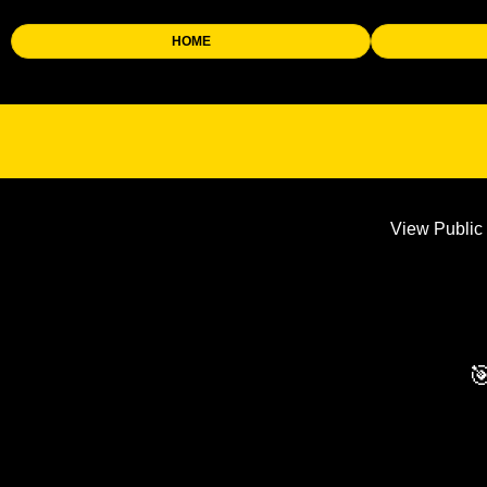
HOME
View Public r
