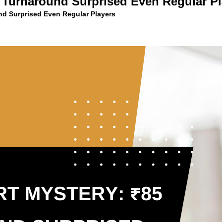
 Turnaround Surprised Even Regular Pl
nd Surprised Even Regular Players