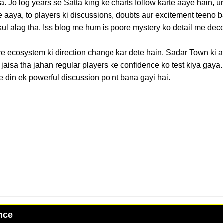
 Jo log years se Satta king ke charts follow karte aaye hain, 
 aaya, to players ki discussions, doubts aur excitement teeno b
kul alag tha. Iss blog me hum is poore mystery ko detail me deco
re ecosystem ki direction change kar dete hain. Sadar Town ki a
 jaisa tha jahan regular players ke confidence ko test kiya gaya
 din ek powerful discussion point bana gayi hai.
nce