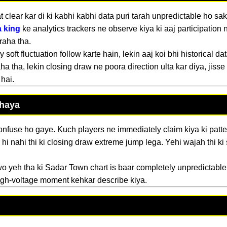
 clear kar di ki kabhi kabhi data puri tarah unpredictable ho sa
a king
ke analytics trackers ne observe kiya ki aaj participation
raha tha.
oft fluctuation follow karte hain, lekin aaj koi bhi historical d
aha tha, lekin closing draw ne poora direction ulta kar diya, ji
hai.
dhaya
fuse ho gaye. Kuch players ne immediately claim kiya ki pattern
n hi nahi thi ki closing draw extreme jump lega. Yehi wajah thi k
wo yeh tha ki Sadar Town chart is baar completely unpredictable
high-voltage moment kehkar describe kiya.