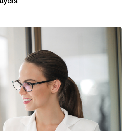
ayers