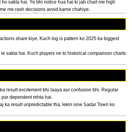
ho sakta hai. Ye bhi notice hua hai ki jab chart me high
time me rash decisions avoid karne chahiye.
actions share kiye. Kuch log is pattern ko 2025 ka biggest
le sakta hai. Kuch players ne to historical comparison charts
ka result excitement bhi laaya aur confusion bhi. Regular
t par dependent rehta hai.
aj ka result unpredictable tha, lekin isne Sadar Town ko