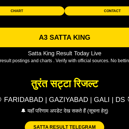
CHART
CONTACT
A3 SATTA KING
Satta King Result Today Live
esult postings and charts . Verify with official sources. No betting
तुरंत सट्टा रिजल्ट
 FARIDABAD | GAZIYABAD | GALI | DS 
🔔 यहाँ परिणाम अपडेट देख सकते हैं (सूचना हेतु)
SATTA RESULT TELEGRAM