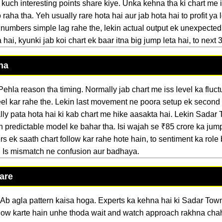
 kuch interesting points share kiye. Unka kehna tha ki chart me 
raha tha. Yeh usually rare hota hai aur jab hota hai to profit ya
 numbers simple lag rahe the, lekin actual output ek unexpected 
, kyunki jab koi chart ek baar itna big jump leta hai, to next 3-5
ha
hla reason tha timing. Normally jab chart me iss level ka fluctua
 feel kar rahe the. Lekin last movement ne poora setup ek second
ly pata hota hai ki kab chart me hike aasakta hai. Lekin Sadar
rn predictable model ke bahar tha. Isi wajah se ₹85 crore ka ju
rs ek saath chart follow kar rahe hote hain, to sentiment ka role 
. Is mismatch ne confusion aur badhaya.
are
 Ab agla pattern kaisa hoga. Experts ka kehna hai ki Sadar Tow
 follow karte hain unhe thoda wait and watch approach rakhna cha