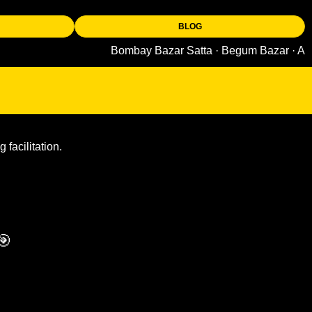
BLOG
Bombay Bazar Satta · Begum Bazar · Agra King · Sa
 facilitation.
🎯