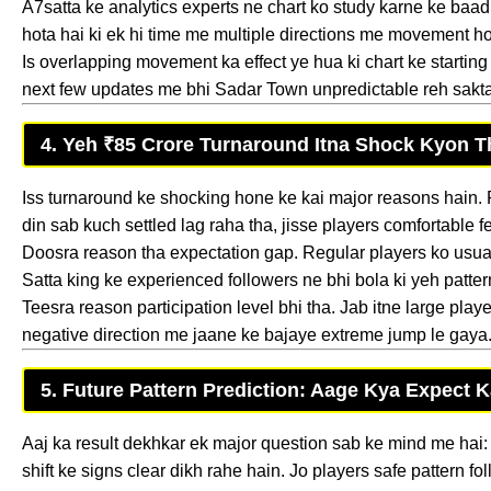
A7satta ke analytics experts ne chart ko study karne ke baad
hota hai ki ek hi time me multiple directions me movement ho 
Is overlapping movement ka effect ye hua ki chart ke starting
next few updates me bhi Sadar Town unpredictable reh sakta hai
4. Yeh ₹85 Crore Turnaround Itna Shock Kyon T
Iss turnaround ke shocking hone ke kai major reasons hain. Pe
din sab kuch settled lag raha tha, jisse players comfortable
Doosra reason tha expectation gap. Regular players ko usual
Satta king ke experienced followers ne bhi bola ki yeh patte
Teesra reason participation level bhi tha. Jab itne large playe
negative direction me jaane ke bajaye extreme jump le gaya
5. Future Pattern Prediction: Aage Kya Expect K
Aaj ka result dekhkar ek major question sab ke mind me hai:
shift ke signs clear dikh rahe hain. Jo players safe pattern