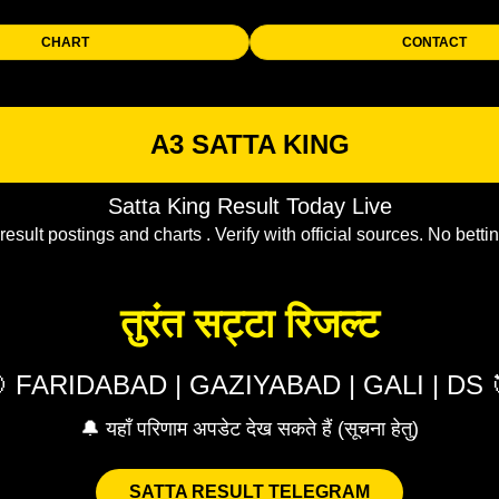
CHART
CONTACT
A3 SATTA KING
Satta King Result Today Live
esult postings and charts . Verify with official sources. No betting
तुरंत सट्टा रिजल्ट
 FARIDABAD | GAZIYABAD | GALI | DS 
🔔 यहाँ परिणाम अपडेट देख सकते हैं (सूचना हेतु)
SATTA RESULT TELEGRAM