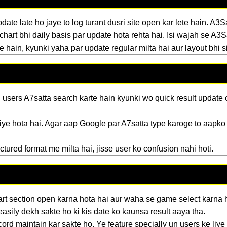
date late ho jaye to log turant dusri site open kar lete hain. A3S
hart bhi daily basis par update hota rehta hai. Isi wajah se A3Sat
 hain, kyunki yaha par update regular milta hai aur layout bhi s
 users A7satta search karte hain kyunki wo quick result update c
ye hota hai. Agar aap Google par A7satta type karoge to aapko m
tured format me milta hai, jisse user ko confusion nahi hoti.
art section open karna hota hai aur waha se game select karna h
asily dekh sakte ho ki kis date ko kaunsa result aaya tha.
ord maintain kar sakte ho. Ye feature specially un users ke liye i