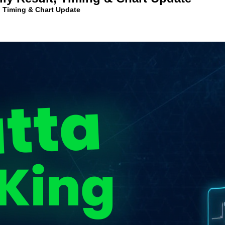
, Timing & Chart Update