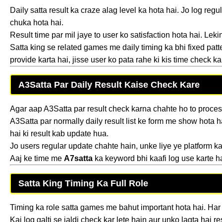
Daily satta result ka craze alag level ka hota hai. Jo log regu
chuka hota hai.
Result time par mil jaye to user ko satisfaction hota hai. Leki
Satta king se related games me daily timing ka bhi fixed patt
provide karta hai, jisse user ko pata rahe ki kis time check k
A3Satta Par Daily Result Kaise Check Kare
Agar aap A3Satta par result check karna chahte ho to process 
A3Satta par normally daily result list ke form me show hota ha
hai ki result kab update hua.
Jo users regular update chahte hain, unke liye ye platform ka
Aaj ke time me
A7satta
ka keyword bhi kaafi log use karte h
Satta King Timing Ka Full Role
Timing ka role satta games me bahut important hota hai. Har 
Kai log galti se jaldi check kar lete hain aur unko lagta hai r