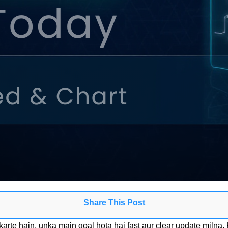
Share This Post
arte hain, unka main goal hota hai fast aur clear update milna. Ky