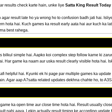
lar results check karte hain, unke liye
Satta King Result Today
n agar result late ho ya wrong ho to confusion badh jati hai. Isliy
ern hota hai. Kuch games ka result early aata hai aur kuch ka lat
arna best rahega.
bilkul simple hai. Aapko koi complex step follow karne ki zarura
i. Har game ka naam aur uska result clearly visible hota hai. Is
afi helpful hai. Kyunki ek hi page par multiple games ka update m
ain. Agar aap A7satta related updates dekhna chahte ho, to A3Sa
game ka open time aur close time hota hai. Result usually clos
esult nahi aaya. Lekin actually result timing ke according update 