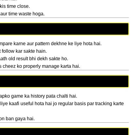
kis time close.
 aur time waste hoga.
mpare karne aur pattern dekhne ke liye hota hai.
 follow kar sakte hain.
th old result bhi dekh sakte ho.
is cheez ko properly manage karta hai.
aapko game ka history pata chalti hai.
ye kaafi useful hota hai jo regular basis par tracking karte
son ban gaya hai.