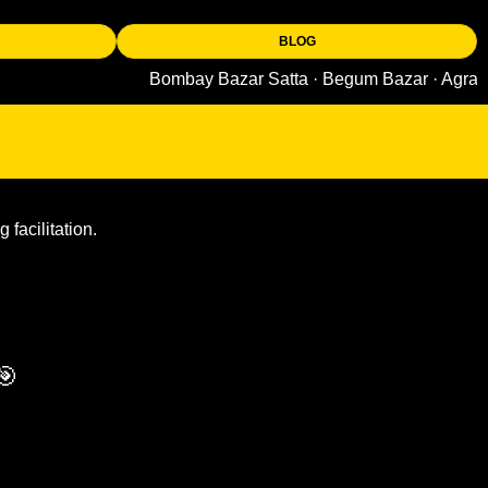
BLOG
Bombay Bazar Satta · Begum Bazar · Agra King · Sadar To
 facilitation.
🎯