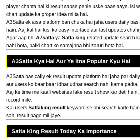
player chahta hai ki result sabse pehle uske paas aaye. Isi 
chart update ka proper idea milta hai.
A3Satta ek aisa platform ban chuka hai jaha users daily basis p
hain. Aaj kal har kisi ko easy interface aur fast updates chahi
Agar aap bhi
A7satta
ya
Satta king
related update search kar
nahi hota, balki chart ko samajhna bhi zaruri hota hai.
A3Satta Kya Hai Aur Ye Itna Popular Kyu Hai
A3Satta basically ek result update platform hai jaha par daily
aur users ko baar baar idhar udhar search nahi karna padta.
Aaj ke time me kaafi websites fake result show kar deti hain,
record mile.
Kai users
Sattaking result
keyword se bhi search karte hain,
sahi result page mil jaye.
Satta King Result Today Ka Importance