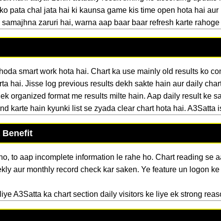
ko pata chal jata hai ki kaunsa game kis time open hota hai aur 
o samajhna zaruri hai, warna aap baar baar refresh karte rahoge
hoda smart work hota hai. Chart ka use mainly old results ko co
a hai. Jisse log previous results dekh sakte hain aur daily chart
 organized format me results milte hain. Aap daily result ke saa
 karte hain kyunki list se zyada clear chart hota hai. A3Satta 
 Benefit
 ho, to aap incomplete information le rahe ho. Chart reading se 
ly aur monthly record check kar saken. Ye feature un logon ke li
ye A3Satta ka chart section daily visitors ke liye ek strong rea