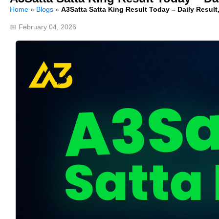
Home
»
Blogs
»
A3Satta Satta King Result Today – Daily Result
📅 February 04, 2026