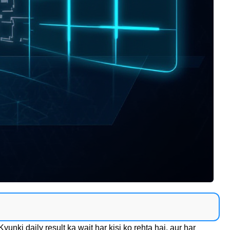
unki daily result ka wait har kisi ko rehta hai, aur har