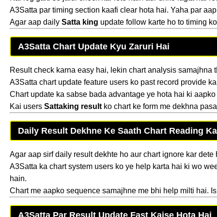
A3Satta par timing section kaafi clear hota hai. Yaha par aap
Agar aap daily
Satta king
update follow karte ho to timing k
A3Satta Chart Update Kyu Zaruri Hai
Result check karna easy hai, lekin chart analysis samajhna t
A3Satta chart update feature users ko past record provide kart
Chart update ka sabse bada advantage ye hota hai ki aapko ek
Kai users
Sattaking result
ko chart ke form me dekhna pasand
Daily Result Dekhne Ke Saath Chart Reading Ka
Agar aap sirf daily result dekhte ho aur chart ignore kar dete
A3Satta ka chart system users ko ye help karta hai ki wo week
hain.
Chart me aapko sequence samajhne me bhi help milti hai. Isli
A3Satta Par Result Update Fast Kaise Hota Hai