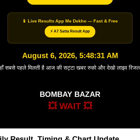
📱 Live Results App Me Dekho — Fast & Free
⚡ A7 Satta Result App
August 6, 2026, 5:48:32 AM
हाँ सबसे पहले मिलती है आज की सट्टा खबर रुको और देखो लाइव रिजल्
BOMBAY BAZAR
💥 WAIT 💥
ily Result, Timing & Chart Update