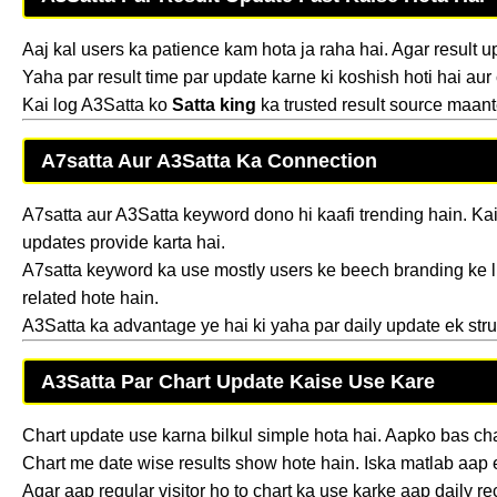
Aaj kal users ka patience kam hota ja raha hai. Agar result up
Yaha par result time par update karne ki koshish hoti hai aur c
Kai log A3Satta ko
Satta king
ka trusted result source maante
A7satta Aur A3Satta Ka Connection
A7satta aur A3Satta keyword dono hi kaafi trending hain. Kai
updates provide karta hai.
A7satta keyword ka use mostly users ke beech branding ke li
related hote hain.
A3Satta ka advantage ye hai ki yaha par daily update ek struc
A3Satta Par Chart Update Kaise Use Kare
Chart update use karna bilkul simple hota hai. Aapko bas ch
Chart me date wise results show hote hain. Iska matlab aap e
Agar aap regular visitor ho to chart ka use karke aap daily rec