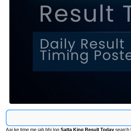
Aaj ke time me jab bhi log
Satta King Result Today
search k