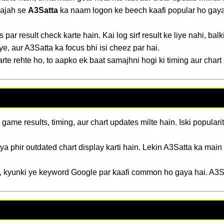
wajah se
A3Satta
ka naam logon ke beech kaafi popular ho gaya h
ar result check karte hain. Kai log sirf result ke liye nahi, balk
ye, aur A3Satta ka focus bhi isi cheez par hai.
te rehte ho, to aapko ek baat samajhni hogi ki timing aur chart 
 game results, timing, aur chart updates milte hain. Iski populari
 ya phir outdated chart display karti hain. Lekin A3Satta ka mai
 kyunki ye keyword Google par kaafi common ho gaya hai. A3Satta