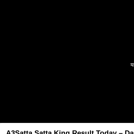
य
A3Satta Satta King Result Today – Da