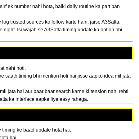
sirf ek number nahi hota, balki daily routine ka part ban
e log trusted sources ko follow karte hain, jaise A3Satta.
e night. Isi wajah se A3Satta timing update ka option bhi
t nahi hoti.
ke saath timing bhi mention hoti hai jisse aapko idea mil jata
il jata hai aur baar baar search karne ki tension nahi rehti.
tta ka interface aapke liye easy rahega.
e timing ke baad update hota hai.
hota hai.