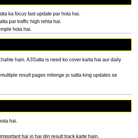
atta ka focus fast update par hota hai.
ta par traffic high rehta hai.
imple hota hai.
hahte hain. A3Satta is need ko cover karta hai aur daily
ultiple result pages milenge jo satta king updates se
ota hai.
mportant hai jo har din result track karte hain.