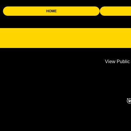
HOME
View Public r
