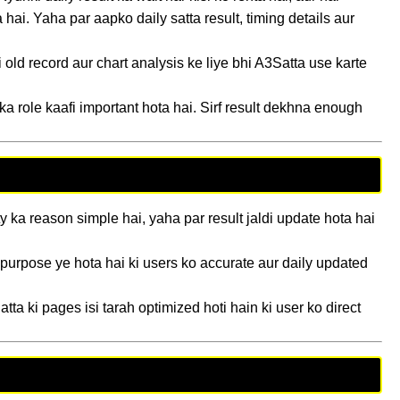
ai. Yaha par aapko daily satta result, timing details aur
i old record aur chart analysis ke liye bhi A3Satta use karte
ka role kaafi important hota hai. Sirf result dekhna enough
ty ka reason simple hai, yaha par result jaldi update hota hai
n purpose ye hota hai ki users ko accurate aur daily updated
 ki pages isi tarah optimized hoti hain ki user ko direct