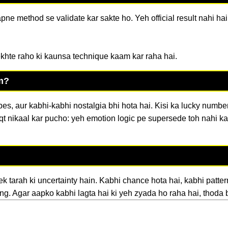
ne method se validate kar sakte ho. Yeh official result nahi ha
ekhte raho ki kaunsa technique kaam kar raha hai.
m?
 aur kabhi-kabhi nostalgia bhi hota hai. Kisi ka lucky number fa
waqt nikaal kar pucho: yeh emotion logic pe supersede toh nahi k
 tarah ki uncertainty hain. Kabhi chance hota hai, kabhi patter
ving. Agar aapko kabhi lagta hai ki yeh zyada ho raha hai, thoda b