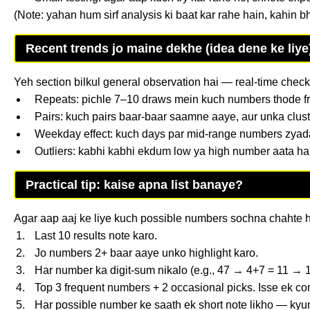
(Note: yahan hum sirf analysis ki baat kar rahe hain, kahin b
Recent trends jo maine dekhe (idea dene ke liye
Yeh section bilkul general observation hai — real-time check
Repeats: pichle 7–10 draws mein kuch numbers thode fr
Pairs: kuch pairs baar-baar saamne aaye, aur unka cluste
Weekday effect: kuch days par mid-range numbers zyada
Outliers: kabhi kabhi ekdum low ya high number aata hai 
Practical tip: kaise apna list banaye?
Agar aap aaj ke liye kuch possible numbers sochna chahte 
Last 10 results note karo.
Jo numbers 2+ baar aaye unko highlight karo.
Har number ka digit-sum nikalo (e.g., 47 → 4+7 = 11 → 1
Top 3 frequent numbers + 2 occasional picks. Isse ek co
Har possible number ke saath ek short note likho — kyun 