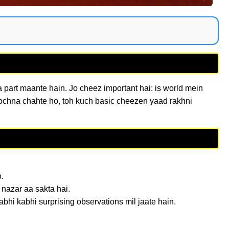
 part maante hain. Jo cheez important hai: is world mein
 sochna chahte ho, toh kuch basic cheezen yaad rakhni
o.
 nazar aa sakta hai.
bhi kabhi surprising observations mil jaate hain.