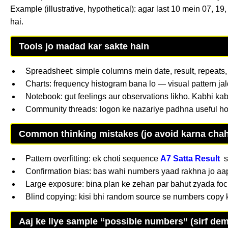
Example (illustrative, hypothetical): agar last 10 mein 07, 19,
hai.
Tools jo madad kar sakte hain
Spreadsheet: simple columns mein date, result, repeats, p
Charts: frequency histogram bana lo — visual pattern jal
Notebook: gut feelings aur observations likho. Kabhi kabh
Community threads: logon ke nazariye padhna useful hota
Common thinking mistakes (jo avoid karna chah
Pattern overfitting: ek choti sequence
A7 Satta Result
s
Confirmation bias: bas wahi numbers yaad rakhna jo aap
Large exposure: bina plan ke zehan par bahut zyada foc
Blind copying: kisi bhi random source se numbers copy 
Aaj ke liye sample “possible numbers” (sirf dem