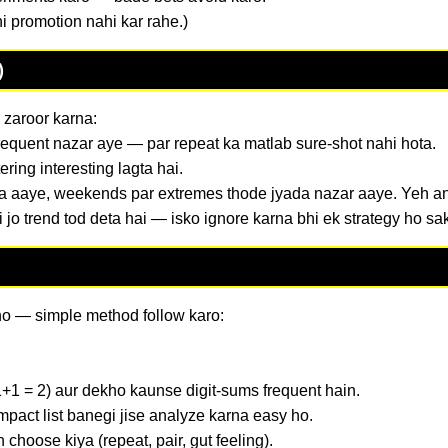
hi promotion nahi kar rahe.)
)
 zaroor karna:
equent nazar aye — par repeat ka matlab sure-shot nahi hota.
ring interesting lagta hai.
 aaye, weekends par extremes thode jyada nazar aaye. Yeh ane
jo trend tod deta hai — isko ignore karna bhi ek strategy ho sakt
ho — simple method follow karo:
+1 = 2) aur dekho kaunse digit-sums frequent hain.
mpact list banegi jise analyze karna easy ho.
choose kiya (repeat, pair, gut feeling).