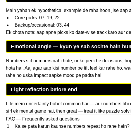
Main yahan ek hypothetical example de raha hoon jise aap ap
Core picks: 07, 19, 22
Backup/occasional: 03, 44
Ek chota note: aap apne picks ko date-wise track karo aur d
Emotional angle — kyun ye sab sochte hain hu
Numbers sirf numbers nahi hote; unke peeche decisions, hopes,
hota hai. Aaj agar aap kisi number pe tilt feel kar rahe ho, 
rahe ho uska impact aapke mood pe padta hai.
Light reflection before end
Life mein uncertainty bohot common hai — aur numbers bhi ek
sirf ek mental game hai, then great — treat it like puzzle sol
FAQ — Frequently asked questions
Kaise pata karun kaunse numbers repeat ho rahe hain?