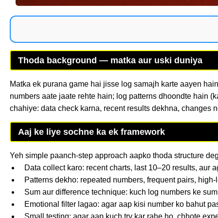
Thoda background — matka aur uski duniya
Matka ek purana game hai jisse log samajh karte aayen hain 
numbers aate jaate rehte hain; log patterns dhoondte hain (
chahiye: data check karna, recent results dekhna, changes no
Aaj ke liye sochne ka ek framework
Yeh simple paanch-step approach aapko thoda structure deg
Data collect karo: recent charts, last 10–20 results, aur a
Patterns dekho: repeated numbers, frequent pairs, high-
Sum aur difference technique: kuch log numbers ke sum k
Emotional filter lagao: agar aap kisi number ko bahut pa
Small testing: agar aap kuch try kar rahe ho, chhote ex