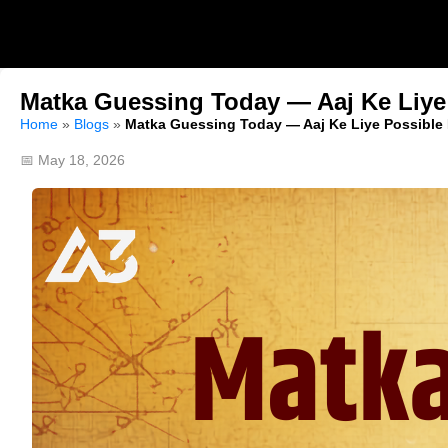
Matka Guessing Today — Aaj Ke Liye
Home
»
Blogs
»
Matka Guessing Today — Aaj Ke Liye Possible
📅 May 18, 2026