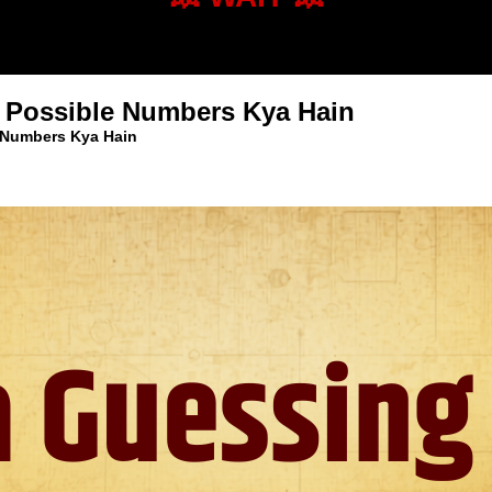
 Possible Numbers Kya Hain
 Numbers Kya Hain