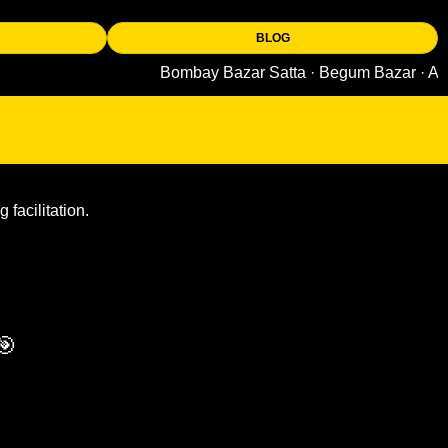
BLOG
Bombay Bazar Satta · Begum Bazar · Agra King · Sadar
 facilitation.
🎯