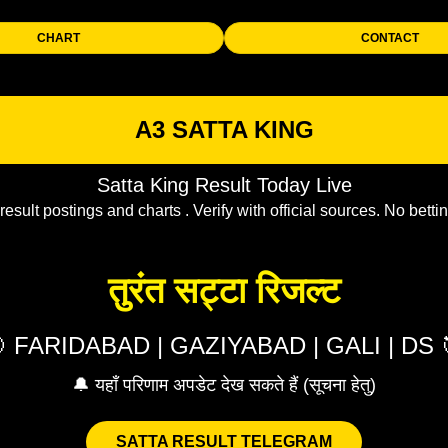
CHART
CONTACT
A3 SATTA KING
Satta King Result Today Live
esult postings and charts . Verify with official sources. No betting
तुरंत सट्टा रिजल्ट
 FARIDABAD | GAZIYABAD | GALI | DS 
🔔 यहाँ परिणाम अपडेट देख सकते हैं (सूचना हेतु)
SATTA RESULT TELEGRAM