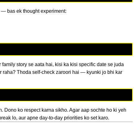
i — bas ek thought experiment:
mily story se aata hai, kisi ka kisi specific date se juda
ar raha? Thoda self-check zaroori hai — kyunki jo bhi kar
n. Dono ko respect karna sikho. Agar aap sochte ho ki yeh
reak lo, aur apne day-to-day priorities ko set karo.