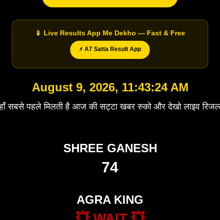
📱 Live Results App Me Dekho — Fast & Free
⚡ A7 Satta Result App
August 9, 2026, 11:43:26 AM
हाँ सबसे पहले मिलती है आज की सट्टा खबर रुको और देखो लाइव रिजल्
SHREE GANESH
74
AGRA KING
💥 WAIT 💥