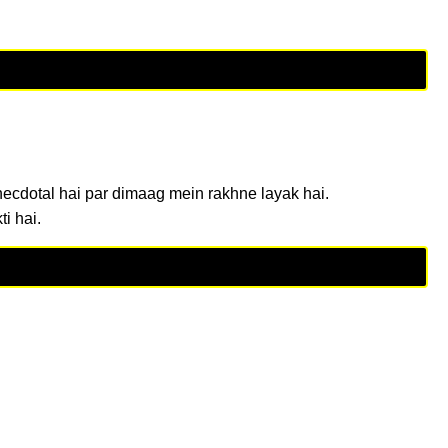
cdotal hai par dimaag mein rakhne layak hai.
i hai.