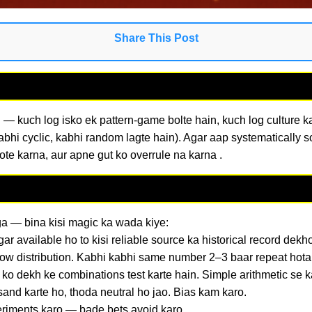
Share This Post
— kuch log isko ek pattern-game bolte hain, kuch log culture ka
kabhi cyclic, kabhi random lagte hain). Agar aap systematically
te karna, aur apne gut ko overrule na karna .
a — bina kisi magic ka wada kiye:
gar available ho to kisi reliable source ka historical record dekh
low distribution. Kabhi kabhi same number 2–3 baar repeat hota
o dekh ke combinations test karte hain. Simple arithmetic se ka
sand karte ho, thoda neutral ho jao. Bias kam karo.
periments karo — bade bets avoid karo.