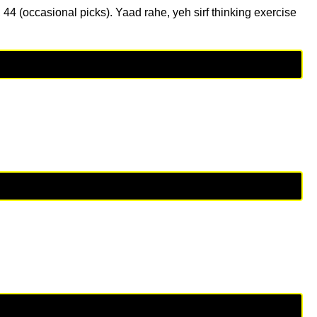
, 44 (occasional picks). Yaad rahe, yeh sirf thinking exercise