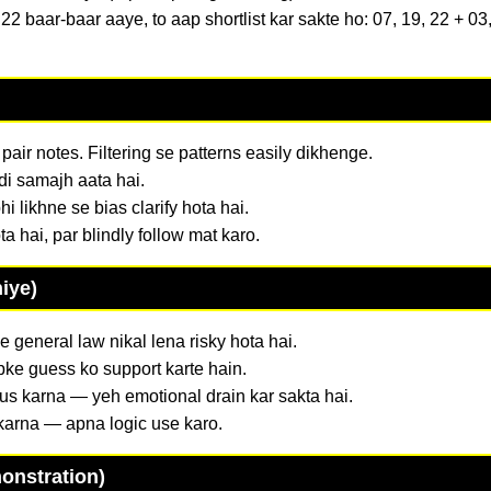
 22 baar-baar aaye, to aap shortlist kar sakte ho: 07, 19, 22 + 03
air notes. Filtering se patterns easily dikhenge.
di samajh aata hai.
i likhne se bias clarify hota hai.
 hai, par blindly follow mat karo.
iye)
e general law nikal lena risky hota hai.
ke guess ko support karte hain.
us karna — yeh emotional drain kar sakta hai.
karna — apna logic use karo.
onstration)