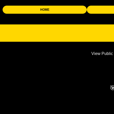
HOME
View Public r
