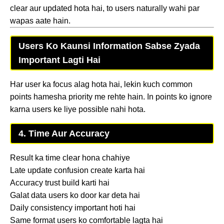
clear aur updated hota hai, to users naturally wahi par
wapas aate hain.
Users Ko Kaunsi Information Sabse Zyada
Important Lagti Hai
Har user ka focus alag hota hai, lekin kuch common
points hamesha priority me rehte hain. In points ko ignore
karna users ke liye possible nahi hota.
4. Time Aur Accuracy
Result ka time clear hona chahiye
Late update confusion create karta hai
Accuracy trust build karti hai
Galat data users ko door kar deta hai
Daily consistency important hoti hai
Same format users ko comfortable lagta hai