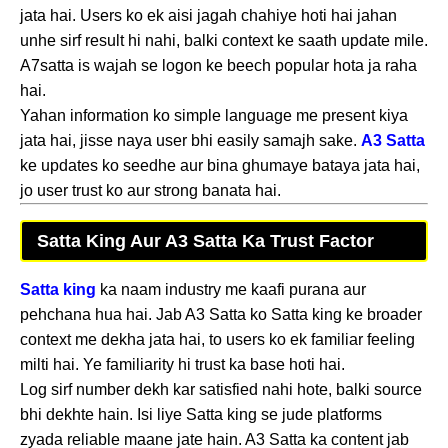
jata hai. Users ko ek aisi jagah chahiye hoti hai jahan
unhe sirf result hi nahi, balki context ke saath update mile.
A7satta is wajah se logon ke beech popular hota ja raha
hai.
Yahan information ko simple language me present kiya
jata hai, jisse naya user bhi easily samajh sake.
A3 Satta
ke updates ko seedhe aur bina ghumaye bataya jata hai,
jo user trust ko aur strong banata hai.
Satta King Aur A3 Satta Ka Trust Factor
Satta king
ka naam industry me kaafi purana aur
pehchana hua hai. Jab A3 Satta ko Satta king ke broader
context me dekha jata hai, to users ko ek familiar feeling
milti hai. Ye familiarity hi trust ka base hoti hai.
Log sirf number dekh kar satisfied nahi hote, balki source
bhi dekhte hain. Isi liye Satta king se jude platforms
zyada reliable maane jate hain. A3 Satta ka content jab