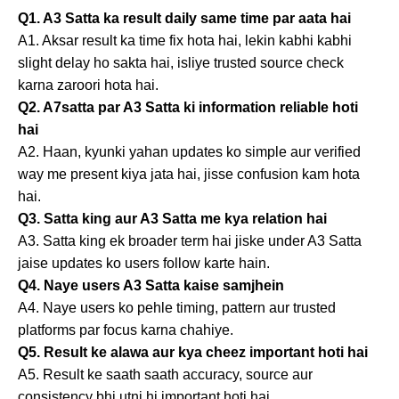
Q1. A3 Satta ka result daily same time par aata hai
A1. Aksar result ka time fix hota hai, lekin kabhi kabhi
slight delay ho sakta hai, isliye trusted source check
karna zaroori hota hai.
Q2. A7satta par A3 Satta ki information reliable hoti
hai
A2. Haan, kyunki yahan updates ko simple aur verified
way me present kiya jata hai, jisse confusion kam hota
hai.
Q3. Satta king aur A3 Satta me kya relation hai
A3. Satta king ek broader term hai jiske under A3 Satta
jaise updates ko users follow karte hain.
Q4. Naye users A3 Satta kaise samjhein
A4. Naye users ko pehle timing, pattern aur trusted
platforms par focus karna chahiye.
Q5. Result ke alawa aur kya cheez important hoti hai
A5. Result ke saath saath accuracy, source aur
consistency bhi utni hi important hoti hai.