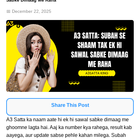
Sabke Dimaag Me Raha
📅 December 22, 2025
Share This Post
A3 Satta ka naam aate hi ek hi sawal sabke dimaag me
ghoomne lagta hai. Aaj ka number kya rahega, result kab
aayega, aur update sabse pehle kahan milega. Subah