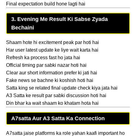
Final expectation build hone lagti hai
3. Evening Me Result Ki Sabse Zyada
Bechaini
Shaam hote hi excitement peak par hoti hai
Har user latest update ke liye wait karta hai
Refresh ka process fast ho jata hai
Official timing par sabki nazar hoti hai
Clear aur short information prefer ki jati hai
Fake news se bachne ki koshish hoti hai
Satta king se related final update check kiya jata hai
A3 Satta ke result par sabki discussion hoti hai
Din bhar ka wait shaam ko khatam hota hai
A7satta Aur A3 Satta Ka Connection
A7satta jaise platforms ka role yahan kaafi important ho