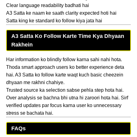
Clear language readability badhati hai
A3 Satta ke naam ke saath clarity expected hoti hai
Satta king ke standard ko follow kiya jata hai
A3 Satta Ko Follow Karte Time Kya Dhyaan
Rakhein
Har information ko blindly follow karna sahi nahi hota.
Thoda smart approach users ko better experience deta
hai. A3 Satta ko follow karte waqt kuch basic cheezein
dhyaan me rakhni chahiye.
Trusted source ka selection sabse pehla step hota hai.
Over analysis se bachna bhi utna hi zaroori hota hai. Sirf
verified updates par focus karna user ko unnecessary
stress se bachata hai.
FAQs