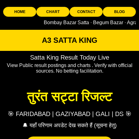
HOME
CHART
CONTACT
BLOG
Bombay Bazar Satta · Begum Bazar · Agra King · 
A3 SATTA KING
Satta King Result Today Live
View Public result postings and charts . Verify with official
sources. No betting facilitation.
तुरंत सट्टा रिजल्ट
🎯 FARIDABAD | GAZIYABAD | GALI | DS 🎯
🔔 यहाँ परिणाम अपडेट देख सकते हैं (सूचना हेतु)