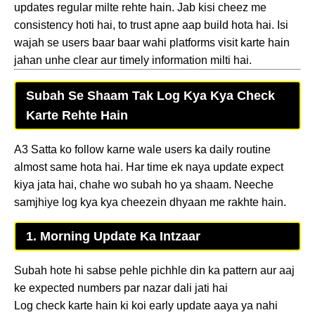
updates regular milte rehte hain. Jab kisi cheez me
consistency hoti hai, to trust apne aap build hota hai. Isi
wajah se users baar baar wahi platforms visit karte hain
jahan unhe clear aur timely information milti hai.
Subah Se Shaam Tak Log Kya Kya Check
Karte Rehte Hain
A3 Satta ko follow karne wale users ka daily routine
almost same hota hai. Har time ek naya update expect
kiya jata hai, chahe wo subah ho ya shaam. Neeche
samjhiye log kya kya cheezein dhyaan me rakhte hain.
1. Morning Update Ka Intzaar
Subah hote hi sabse pehle pichhle din ka pattern aur aaj
ke expected numbers par nazar dali jati hai
Log check karte hain ki koi early update aaya ya nahi