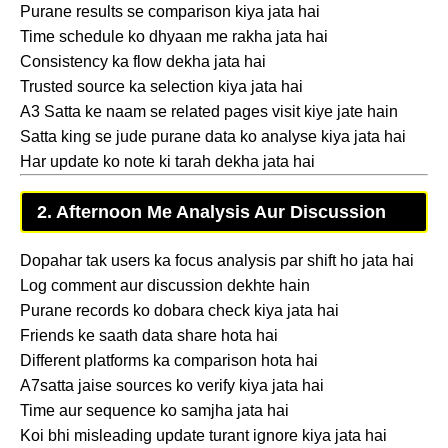
Purane results se comparison kiya jata hai
Time schedule ko dhyaan me rakha jata hai
Consistency ka flow dekha jata hai
Trusted source ka selection kiya jata hai
A3 Satta ke naam se related pages visit kiye jate hain
Satta king se jude purane data ko analyse kiya jata hai
Har update ko note ki tarah dekha jata hai
2. Afternoon Me Analysis Aur Discussion
Dopahar tak users ka focus analysis par shift ho jata hai
Log comment aur discussion dekhte hain
Purane records ko dobara check kiya jata hai
Friends ke saath data share hota hai
Different platforms ka comparison hota hai
A7satta jaise sources ko verify kiya jata hai
Time aur sequence ko samjha jata hai
Koi bhi misleading update turant ignore kiya jata hai