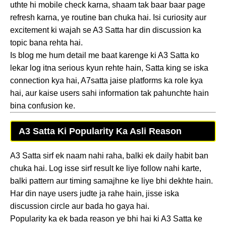
uthte hi mobile check karna, shaam tak baar baar page
refresh karna, ye routine ban chuka hai. Isi curiosity aur
excitement ki wajah se A3 Satta har din discussion ka
topic bana rehta hai.
Is blog me hum detail me baat karenge ki A3 Satta ko
lekar log itna serious kyun rehte hain, Satta king se iska
connection kya hai, A7satta jaise platforms ka role kya
hai, aur kaise users sahi information tak pahunchte hain
bina confusion ke.
A3 Satta Ki Popularity Ka Asli Reason
A3 Satta sirf ek naam nahi raha, balki ek daily habit ban
chuka hai. Log isse sirf result ke liye follow nahi karte,
balki pattern aur timing samajhne ke liye bhi dekhte hain.
Har din naye users judte ja rahe hain, jisse iska
discussion circle aur bada ho gaya hai.
Popularity ka ek bada reason ye bhi hai ki A3 Satta ke