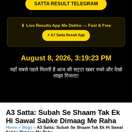
SATTA RESULT TELEGRAM
📱 Live Results App Me Dekho — Fast & Free
⚡ A7 Satta Result App
August 8, 2026, 3:19:23 PM
यहाँ सबसे पहले मिलती है आज की सट्टा खबर रुको और देखो
लाइव रिजल्ट!
A3 Satta: Subah Se Shaam Tak Ek
Hi Sawal Sabke Dimaag Me Raha
Home
»
Blogs
»
A3 Satta: Subah Se Shaam Tak Ek Hi Sawal