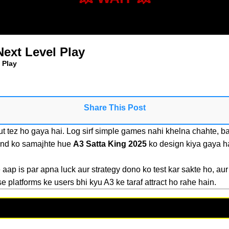
Next Level Play
 Play
Share This Post
tez ho gaya hai. Log sirf simple games nahi khelna chahte, balki 
mand ko samajhte hue
A3 Satta King 2025
ko design kiya gaya hai
 aap is par apna luck aur strategy dono ko test kar sakte ho, 
se platforms ke users bhi kyu A3 ke taraf attract ho rahe hain.