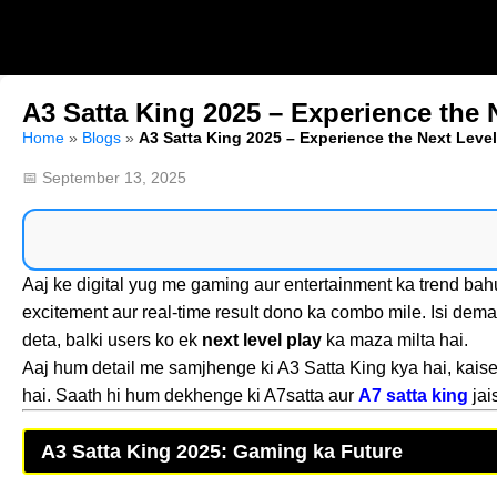
A3 Satta King 2025 – Experience the 
Home
»
Blogs
»
A3 Satta King 2025 – Experience the Next Level
📅 September 13, 2025
Aaj ke digital yug me gaming aur entertainment ka trend bahut 
excitement aur real-time result dono ka combo mile. Isi de
deta, balki users ko ek
next level play
ka maza milta hai.
Aaj hum detail me samjhenge ki A3 Satta King kya hai, kaise
hai. Saath hi hum dekhenge ki A7satta aur
A7 satta king
jai
A3 Satta King 2025: Gaming ka Future