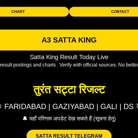
CHART
CONTACT
A3 SATTA KING
Satta King Result Today Live
esult postings and charts . Verify with official sources. No betting
तुरंत सट्टा रिजल्ट
 FARIDABAD | GAZIYABAD | GALI | DS 
🔔 यहाँ परिणाम अपडेट देख सकते हैं (सूचना हेतु)
SATTA RESULT TELEGRAM