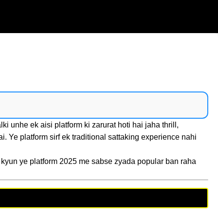
unhe ek aisi platform ki zarurat hoti hai jaha thrill,
. Ye platform sirf ek traditional sattaking experience nahi
aur kyun ye platform 2025 me sabse zyada popular ban raha