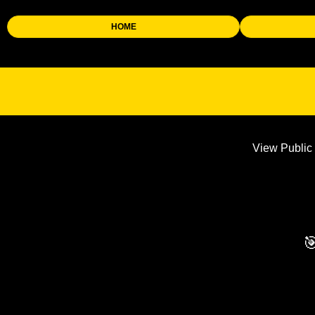
HOME
View Public r
