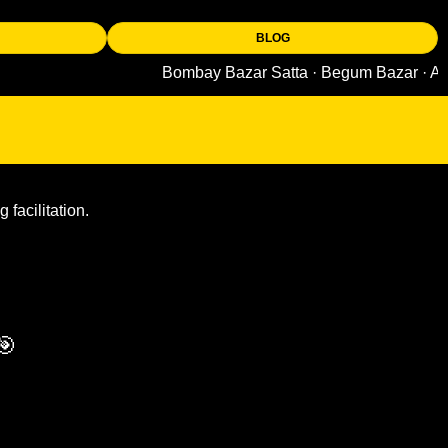
BLOG
Bombay Bazar Satta · Begum Bazar · Agra King ·
 facilitation.
🎯