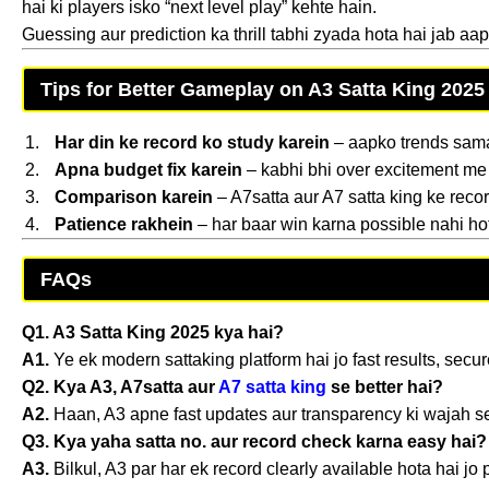
hai ki players isko “next level play” kehte hain.
Guessing aur prediction ka thrill tabhi zyada hota hai jab aap
Tips for Better Gameplay on A3 Satta King 2025
Har din ke record ko study karein
– aapko trends sam
Apna budget fix karein
– kabhi bhi over excitement me 
Comparison karein
– A7satta aur A7 satta king ke recor
Patience rakhein
– har baar win karna possible nahi hot
FAQs
Q1. A3 Satta King 2025 kya hai?
A1.
Ye ek modern sattaking platform hai jo fast results, secu
Q2. Kya A3, A7satta aur
A7 satta king
se better hai?
A2.
Haan, A3 apne fast updates aur transparency ki wajah se 
Q3. Kya yaha satta no. aur record check karna easy hai?
A3.
Bilkul, A3 par har ek record clearly available hota hai jo