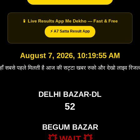
📱 Live Results App Me Dekho — Fast & Free
⚡ A7 Satta Result App
August 7, 2026, 10:19:56 AM
हाँ सबसे पहले मिलती है आज की सट्टा खबर रुको और देखो लाइव रिजल्
DELHI BAZAR-DL
52
BEGUM BAZAR
💥 WAIT 💥