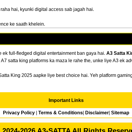
raha hai, kyunki digital access sab jagah hai.
ence ke saath khelein.
e ek full-fledged digital entertainment ban gaya hai.
A3 Satta K
 A7 satta king platforms ka maza le rahe the, unke liye A3 ek a
3 Satta King 2025 aapke liye best choice hai. Yeh platform gami
Important Links
Privacy Policy
|
Terms & Conditions
|
Disclaimer
|
Sitemap
 2024-2026 A3-SATTA All Rights Reserv