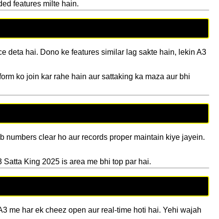
ded features milte hain.
 deta hai. Dono ke features similar lag sakte hain, lekin A3
tform ko join kar rahe hain aur sattaking ka maza aur bhi
ab numbers clear ho aur records proper maintain kiye jayein.
 Satta King 2025 is area me bhi top par hai.
 A3 me har ek cheez open aur real-time hoti hai. Yehi wajah