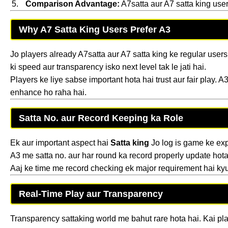
Comparison Advantage:
A7satta aur A7 satta king user
Why A7 Satta King Users Prefer A3
Jo players already A7satta aur A7 satta king ke regular user
ki speed aur transparency isko next level tak le jati hai.
Players ke liye sabse important hota hai trust aur fair play. 
enhance ho raha hai.
Satta No. aur Record Keeping ka Role
Ek aur important aspect hai
Satta king
Jo log is game ke exp
A3 me satta no. aur har round ka record properly update hota
Aaj ke time me record checking ek major requirement hai kyun
Real-Time Play aur Transparency
Transparency sattaking world me bahut rare hota hai. Kai pla