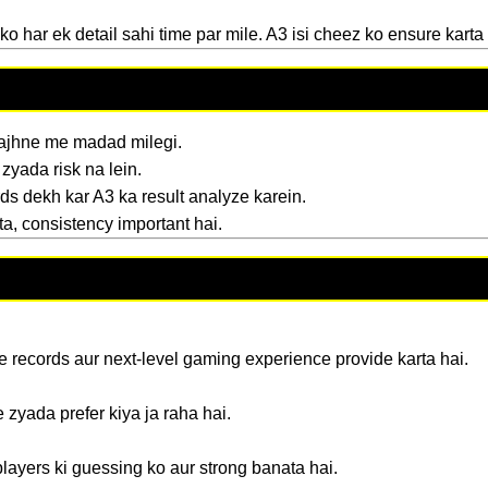
ko har ek detail sahi time par mile. A3 isi cheez ko ensure karta 
ajhne me madad milegi.
zyada risk na lein.
ds dekh kar A3 ka result analyze karein.
a, consistency important hai.
re records aur next-level gaming experience provide karta hai.
zyada prefer kiya ja raha hai.
 players ki guessing ko aur strong banata hai.