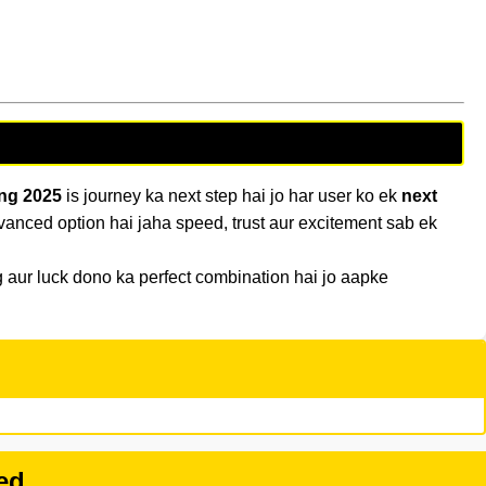
ing 2025
is journey ka next step hai jo har user ko ek
next
dvanced option hai jaha speed, trust aur excitement sab ek
ng aur luck dono ka perfect combination hai jo aapke
ed