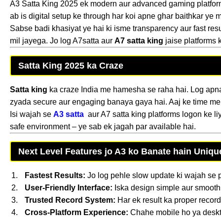
A3 Satta King 2025 ek modern aur advanced gaming platform ha
ab is digital setup ke through har koi apne ghar baithkar ye m
Sabse badi khasiyat ye hai ki isme transparency aur fast resul
mil jayega. Jo log A7satta aur
A7 satta king
jaise platforms 
Satta King 2025 ka Craze
Satta king
ka craze India me hamesha se raha hai. Log apna l
zyada secure aur engaging banaya gaya hai. Aaj ke time me lo
Isi wajah se
A3 satta
aur A7 satta king platforms logon ke li
safe environment – ye sab ek jagah par available hai.
Next Level Features jo A3 ko Banate hain Uniqu
Fastest Results:
Jo log pehle slow update ki wajah se pa
User-Friendly Interface:
Iska design simple aur smooth 
Trusted Record System:
Har ek result ka proper record 
Cross-Platform Experience:
Chahe mobile ho ya deskto