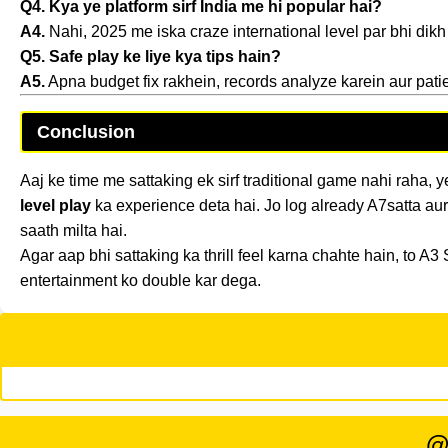
Q4. Kya ye platform sirf India me hi popular hai?
A4.
Nahi, 2025 me iska craze international level par bhi dikh 
Q5. Safe play ke liye kya tips hain?
A5.
Apna budget fix rakhein, records analyze karein aur pati
Conclusion
Aaj ke time me sattaking ek sirf traditional game nahi raha, y
level play
ka experience deta hai. Jo log already A7satta aur
saath milta hai.
Agar aap bhi sattaking ka thrill feel karna chahte hain, to A
entertainment ko double kar dega.
@