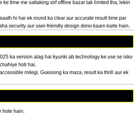
time me sattaking sirf offline bazar tak limited tha, lekin
saath hi har ek round ka clear aur accurate result time par
aha security aur user-friendly design dono kaam karte hain.
2025 ka version alag hai kyunki ab technology ke use se isko
chahiye hoti hai.
ccessible milegi. Guessing ka maza, result ka thrill aur ek
e hote hain.