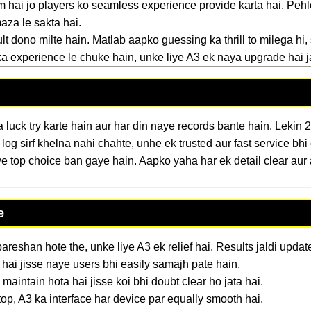
i jo players ko seamless experience provide karta hai. Pehle ke 
aza le sakta hai.
t dono milte hain. Matlab aapko guessing ka thrill to milega hi, 
ka experience le chuke hain, unke liye A3 ek naya upgrade hai j
uck try karte hain aur har din naye records bante hain. Lekin 
g sirf khelna nahi chahte, unhe ek trusted aur fast service bhi 
ye top choice ban gaye hain. Aapko yaha har ek detail clear aur a
e
reshan hote the, unke liye A3 ek relief hai. Results jaldi updat
hai jisse naye users bhi easily samajh pate hain.
maintain hota hai jisse koi bhi doubt clear ho jata hai.
p, A3 ka interface har device par equally smooth hai.