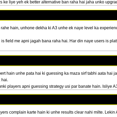
s ke liye yeh ek better alternative ban raha hai jaha unko upgra
s rahe hain, unhone dekha ki A3 unhe ek naye level ka experience
A3 is field me apni jagah bana raha hai. Har din naye users is pla
ert hain unhe pata hai ki guessing ka maza sirf tabhi aata hai j
 hai.
ki players apni guessing strategy usi par banate hain. Isliye A3
yers complain karte hain ki unhe results clear nahi milte. Lekin