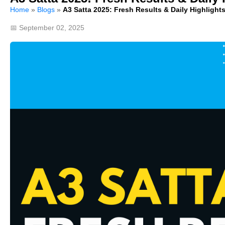
Home
»
Blogs
»
A3 Satta 2025: Fresh Results & Daily Highlight
📅 September 02, 2025