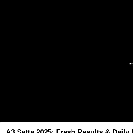
य
A3 Satta 2025: Fresh Results & Daily 