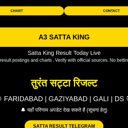
CHART
CONTACT
B
A3 SATTA KING
Satta King Result Today Live
esult postings and charts . Verify with official sources. No betting
तुरंत सट्टा रिजल्ट
 FARIDABAD | GAZIYABAD | GALI | DS 
🔔 यहाँ परिणाम अपडेट देख सकते हैं (सूचना हेतु)
SATTA RESULT TELEGRAM