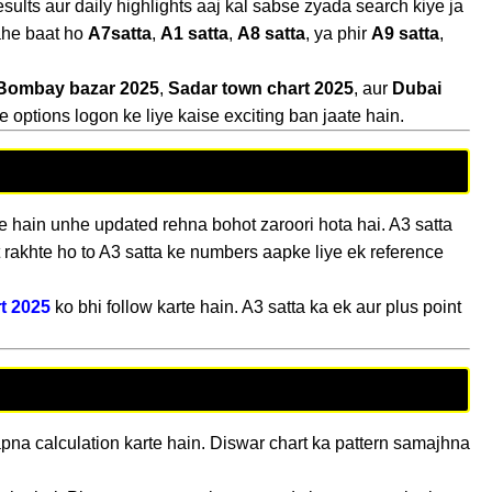
esults aur daily highlights aaj kal sabse zyada search kiye ja
hahe baat ho
A7satta
,
A1 satta
,
A8 satta
, ya phir
A9 satta
,
Bombay bazar 2025
,
Sadar town chart 2025
, aur
Dubai
e options logon ke liye kaise exciting ban jaate hain.
rte hain unhe updated rehna bohot zaroori hota hai. A3 satta
st rakhte ho to A3 satta ke numbers aapke liye ek reference
t 2025
ko bhi follow karte hain. A3 satta ka ek aur plus point
apna calculation karte hain. Diswar chart ka pattern samajhna