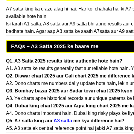
A7 satta king ka craze alag hi hai. Har koi chahata hai ki A7
available hote hain.
Isi tarah A1 satta, A8 satta aur A9 satta bhi apne results a
badhate hain. Agar aap A3 satta ke saath A7satta aur A9 satta
FAQs – A3 Satta 2025 ke baare me
Q1. A3 Satta 2025 results kitne authentic hote hain?
A1. A3 satta ke results generally fast aur reliable hote hain. 
Q2. Diswar chart 2025 aur Gali chart 2025 me difference 
A2. Dono charts me numbers daily update hote hain, lekin un
Q3. Bombay bazar 2025 aur Sadar town chart 2025 kyon
A3. Ye charts apne historical records aur unique patterns ke
Q4. Dubai king chart 2025 aur Agra king chart 2025 me k
A4. Dono charts important hain. Dubai king risky plays ke liye
Q5. A7 satta king aur
A3 satta
me kya difference hai?
A5. A3 satta ek central reference point hai jabki A7 satta ki