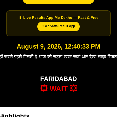
📱 Live Results App Me Dekho — Fast & Free
⚡ A7 Satta Result App
August 9, 2026, 12:40:34 PM
हाँ सबसे पहले मिलती है आज की सट्टा खबर रुको और देखो लाइव रिजल्
FARIDABAD
💥 WAIT 💥
Highlights