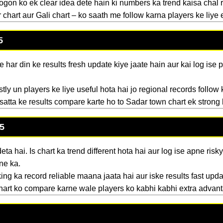
s logon ko ek clear idea dete hain ki numbers ka trend kaisa ch
hart aur Gali chart – ko saath me follow karna players ke liye e
5
har din ke results fresh update kiye jaate hain aur kai log ise
tly un players ke liye useful hota hai jo regional records follow
atta ke results compare karte ho to Sadar town chart ek strong 
25
 hai. Is chart ka trend different hota hai aur log ise apne risky
ne ka.
ng ka record reliable maana jaata hai aur iske results fast upda
chart ko compare karne wale players ko kabhi kabhi extra advant