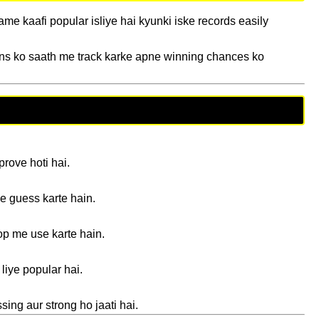
ame kaafi popular isliye hai kyunki iske records easily
tions ko saath me track karke apne winning chances ko
prove hoti hai.
e guess karte hain.
op me use karte hain.
liye popular hai.
ing aur strong ho jaati hai.