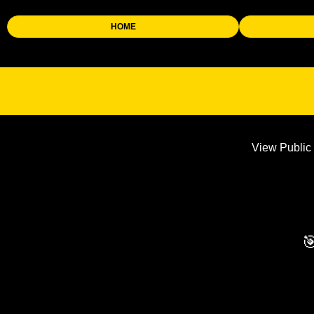
HOME
View Public r
