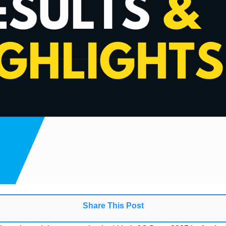
Share This Post