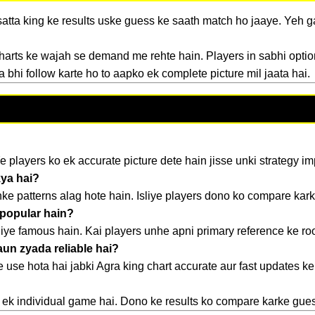
 satta king ke results uske guess ke saath match ho jaaye. Yeh g
ur charts ke wajah se demand me rehte hain. Players in sabhi op
 bhi follow karte ho to aapko ek complete picture mil jaata hai.
Ye players ko ek accurate picture dete hain jisse unki strategy im
kya hai?
ke patterns alag hote hain. Isliye players dono ko compare kark
 popular hain?
 liye famous hain. Kai players unhe apni primary reference ke ro
aun zyada reliable hai?
 use hota hai jabki Agra king chart accurate aur fast updates ke 
ng ek individual game hai. Dono ke results ko compare karke guess