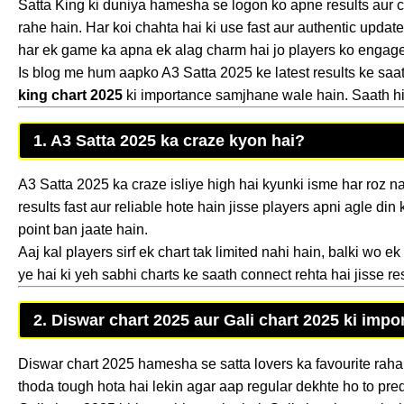
Satta King ki duniya hamesha se logon ko apne results aur cha
rahe hain. Har koi chahta hai ki use fast aur authentic upda
har ek game ka apna ek alag charm hai jo players ko engage
Is blog me hum aapko A3 Satta 2025 ke latest results ke saat
king chart 2025
ki importance samjhane wale hain. Saath 
1. A3 Satta 2025 ka craze kyon hai?
A3 Satta 2025 ka craze isliye high hai kyunki isme har roz nay
results fast aur reliable hote hain jisse players apni agle di
point ban jaate hain.
Aaj kal players sirf ek chart tak limited nahi hain, balki wo e
ye hai ki yeh sabhi charts ke saath connect rehta hai jisse r
2. Diswar chart 2025 aur Gali chart 2025 ki impo
Diswar chart 2025 hamesha se satta lovers ka favourite raha 
thoda tough hota hai lekin agar aap regular dekhte ho to pred