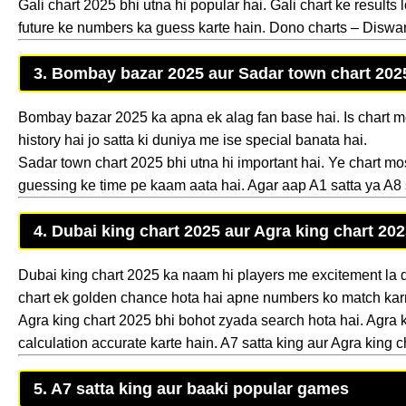
Gali chart 2025 bhi utna hi popular hai. Gali chart ke result
future ke numbers ka guess karte hain. Dono charts – Diswar c
3. Bombay bazar 2025 aur Sadar town chart 202
Bombay bazar 2025 ka apna ek alag fan base hai. Is chart me 
history hai jo satta ki duniya me ise special banata hai.
Sadar town chart 2025 bhi utna hi important hai. Ye chart mos
guessing ke time pe kaam aata hai. Agar aap A1 satta ya A8 s
4. Dubai king chart 2025 aur Agra king chart 20
Dubai king chart 2025 ka naam hi players me excitement la deta
chart ek golden chance hota hai apne numbers ko match kar
Agra king chart 2025 bhi bohot zyada search hota hai. Agra ki
calculation accurate karte hain. A7 satta king aur Agra king 
5. A7 satta king aur baaki popular games