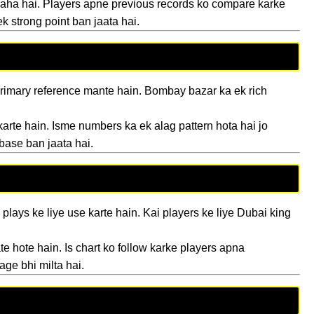
al raha hai. Players apne previous records ko compare karke
k strong point ban jaata hai.
 primary reference mante hain. Bombay bazar ka ek rich
 karte hain. Isme numbers ka ek alag pattern hota hai jo
base ban jaata hai.
 plays ke liye use karte hain. Kai players ke liye Dubai king
te hote hain. Is chart ko follow karke players apna
age bhi milta hai.