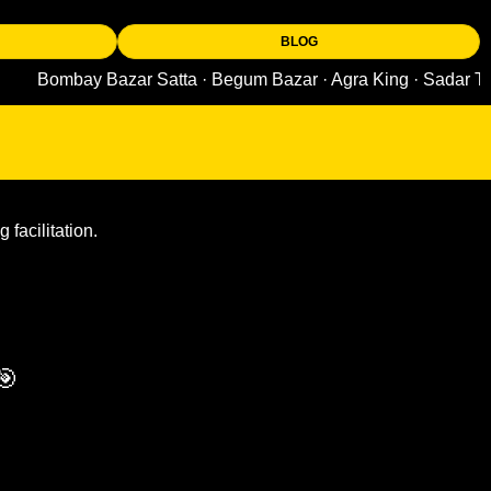
BLOG
ombay Bazar Satta · Begum Bazar · Agra King · Sadar Town · Dubai
 facilitation.
🎯