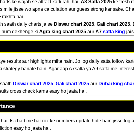
rts ke wajah se attract karti rahi hai.
A3 Satta 2025
ke fresh r
tes mile jisse wo apna calculation aur guess strong kar sake. C
 rakhta hai.
h saath daily charts jaise
Diswar chart 2025
,
Gali chart 2025
,
hi hum dekhenge ki
Agra king chart 2025
aur
A7
satta king
jais
e results aur highlights milte hain. Jo log daily satta follow ka
n ki strategy banate hain. Agar aap A7satta ya A9 satta me intere
k saath
Diswar chart 2025
,
Gali chart 2025
aur
Dubai king char
esults cross check karna easy ho jaata hai.
rtance
hai. Is chart me har roz ke numbers update hote hain jisse log 
iction easy ho jaata hai.