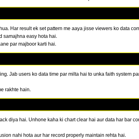
 hua. Har result ek set pattern me aaya jisse viewers ko data co
end samajhna easy hota hai.
ane par majboor karti hai.
ng. Jab users ko data time par milta hai to unka faith system par
me rakhte hain.
ck diya hai. Unhone kaha ki chart clear hai aur data har bar cor
usion nahi hota aur har record properly maintain rehta hai.