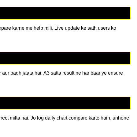
mpare karne me help mili. Live update ke sath users ko
 aur badh jaata hai. A3 satta result ne har baar ye ensure
rect milta hai. Jo log daily chart compare karte hain, unhone