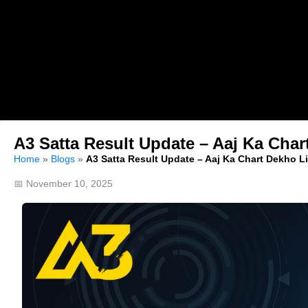
A3 Satta Result Update – Aaj Ka Cha
Home
»
Blogs
»
A3 Satta Result Update – Aaj Ka Chart Dekho L
📅 November 10, 2025