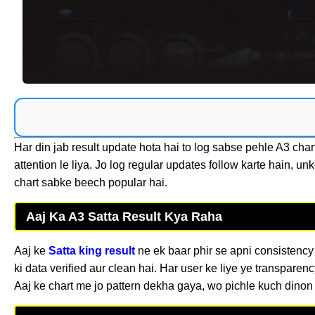
Har din jab result update hota hai to log sabse pehle A3 char
attention le liya. Jo log regular updates follow karte hain, unk
chart sabke beech popular hai.
Aaj Ka A3 Satta Result Kya Raha
Aaj ke
Satta king result
ne ek baar phir se apni consistency 
ki data verified aur clean hai. Har user ke liye ye transparenc
Aaj ke chart me jo pattern dekha gaya, wo pichle kuch dinon 