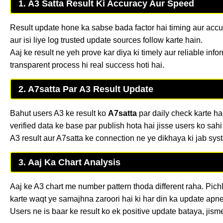
1. A3 Satta Result Ki Accuracy Aur Speed
Result update hone ka sabse bada factor hai timing aur accura
aur isi liye log trusted update sources follow karte hain.
Aaj ke result ne yeh prove kar diya ki timely aur reliable inf
transparent process hi real success hoti hai.
2. A7satta Par A3 Result Update
Bahut users A3 ke result ko
A7satta
par daily check karte ha
verified data ke base par publish hota hai jisse users ko sahi 
A3 result aur A7satta ke connection ne ye dikhaya ki jab syst
3. Aaj Ka Chart Analysis
Aaj ke A3 chart me number pattern thoda different raha. Pic
karte waqt ye samajhna zaroori hai ki har din ka update apne
Users ne is baar ke result ko ek positive update bataya, jisme 