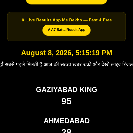
📱 Live Results App Me Dekho — Fast & Free
⚡ A7 Satta Result App
August 8, 2026, 5:15:20 PM
हाँ सबसे पहले मिलती है आज की सट्टा खबर रुको और देखो लाइव रिजल्
GAZIYABAD KING
95
AHMEDABAD
28