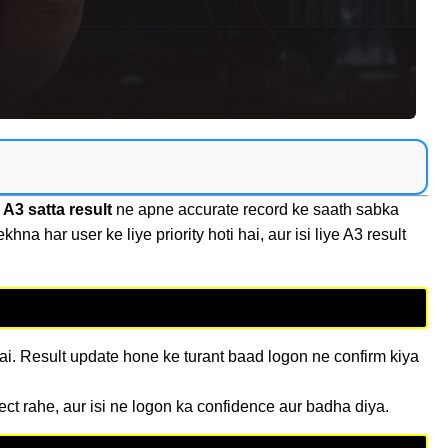
n
A3 satta result
ne apne accurate record ke saath sabka
na har user ke liye priority hoti hai, aur isi liye A3 result
hai. Result update hone ke turant baad logon ne confirm kiya
ct rahe, aur isi ne logon ka confidence aur badha diya.