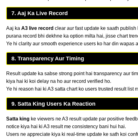
7. Aaj Ka Live Record
Aaj ka
A3 live record
clear aur fast update ke saath publish
purana record bhi dekhne ka option milta hai, jisse chart tr
Ye hi clarity aur smooth experience users ko har din wapas a
8. Transparency Aur Timing
Result update ka sabse strong point hai transparency aur timi
kiya hai ki koi delay na ho aur record verified ho.
Ye hi reason hai ki A3 satta chart ko users trusted result list 
9. Satta King Users Ka Reaction
Satta king
ke viewers ne A3 result update par positive feedba
notice kiya hai ki A3 result me consistency bani hui hai.
Users ne appreciate kiya ki real-time update ke sath koi conf