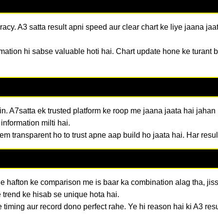
cy. A3 satta result apni speed aur clear chart ke liye jaana jaa
ormation hi sabse valuable hoti hai. Chart update hone ke turant
in. A7satta ek trusted platform ke roop me jaana jaata hai jahan 
information milti hai.
em transparent ho to trust apne aap build ho jaata hai. Har resul
hle hafton ke comparison me is baar ka combination alag tha, ji
 trend ke hisab se unique hota hai.
timing aur record dono perfect rahe. Ye hi reason hai ki A3 result