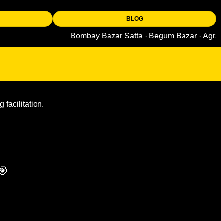
BLOG
Bombay Bazar Satta · Begum Bazar · Agra King · Sadar T
 facilitation.
🎯