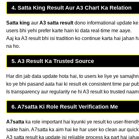
4. Satta King Result Aur A3 Chart Ka Relation
Satta king
aur
A3 satta result
dono informational update ke 
users bhi yehi prefer karte hain ki data real-time me aaye.
Aaj ka A3 result bhi isi tradition ko continue karta hai jahan
na ho.
5. A3 Result Ka Trusted Source
Har din jab data update hota hai, to users ke liye ye samajhna
ko ye bhi pasand aata hai ki result ek consistent time par pub
Is transparency aur regularity ne hi A3 result ko trusted naa
6. A7satta Ki Role Result Verification Me
A7satta
ka role important hai kyunki ye result ko user-friend
sakte hain. A7satta ka aim hai ke har user ko clean aur quick
A3 satta result ka update isi reliable process ka part hai jah