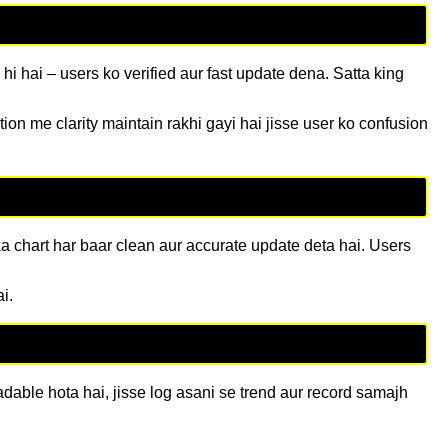
 hai – users ko verified aur fast update dena. Satta king
tion me clarity maintain rakhi gayi hai jisse user ko confusion
 ka chart har baar clean aur accurate update deta hai. Users
i.
adable hota hai, jisse log asani se trend aur record samajh