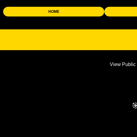
HOME
View Public r
