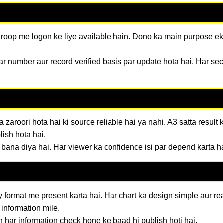
roop me logon ke liye available hain. Dono ka main purpose ek hi
 har number aur record verified basis par update hota hai. Har sec
 zaroori hota hai ki source reliable hai ya nahi. A3 satta result
lish hota hai.
m bana diya hai. Har viewer ka confidence isi par depend karta ha
ly format me present karta hai. Har chart ka design simple aur re
 information mile.
an har information check hone ke baad hi publish hoti hai.