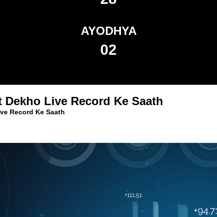
AYODHYA
02
rt Dekho Live Record Ke Saath
ive Record Ke Saath