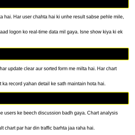
ta hai. Har user chahta hai ki unhe result sabse pehle mile,
 baad logon ko real-time data mil gaya. Isne show kiya ki ek
har update clear aur sorted form me milta hai. Har chart
t ka record yahan detail ke sath maintain hota hai.
sse users ke beech discussion badh gaya. Chart analysis
 chart par har din traffic barhta jaa raha hai.