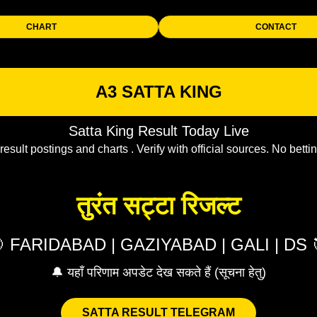
CHART
CONTACT
A3 SATTA KING
Satta King Result Today Live
esult postings and charts . Verify with official sources. No betting
तुरंत सट्टा रिजल्ट
 FARIDABAD | GAZIYABAD | GALI | DS 
🔔 यहाँ परिणाम अपडेट देख सकते हैं (सूचना हेतु)
SATTA RESULT TELEGRAM