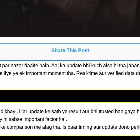
Share This Post
t par nazar daalte hain. Aaj ka update bhi kuch aisa hi tha jaha
e liye ye ek important moment tha. Real-time aur verified data dekh
dikhayi. Har update ke sath ye result aur bhi trusted ban gaya 
y hi sabse important factor hai.
ke comparison me alag tha. Is baar timing aur update dono perfe