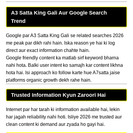
A3 Satta King Gali Aur Google Search
Trend
Google par A3 Satta King Gali se related searches 2026
me peak par dikh rahi hain. Iska reason ye hai ki log
direct aur exact information chahte hain.
Google friendly content ka matlab sirf keyword bharna
nahi hota. Balki user intent ko samajh kar content likhna
hota hai. Isi approach ko follow karte hue A7satta jaise
platforms organic growth dekh rahe hain.
Trusted Information Kyun Zaroori Hai
Internet par har tarah ki information available hai, lekin
har jagah reliability nahi hoti. Isliye 2026 me trusted aur
clean content ki demand aur zyada ho gayi hai.