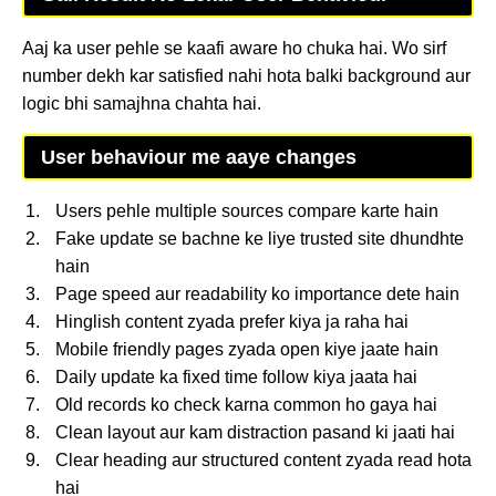
Aaj ka user pehle se kaafi aware ho chuka hai. Wo sirf
number dekh kar satisfied nahi hota balki background aur
logic bhi samajhna chahta hai.
User behaviour me aaye changes
Users pehle multiple sources compare karte hain
Fake update se bachne ke liye trusted site dhundhte
hain
Page speed aur readability ko importance dete hain
Hinglish content zyada prefer kiya ja raha hai
Mobile friendly pages zyada open kiye jaate hain
Daily update ka fixed time follow kiya jaata hai
Old records ko check karna common ho gaya hai
Clean layout aur kam distraction pasand ki jaati hai
Clear heading aur structured content zyada read hota
hai