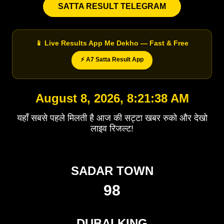
SATTA RESULT TELEGRAM
📱 Live Results App Me Dekho — Fast & Free
⚡ A7 Satta Result App
August 8, 2026, 8:21:38 AM
यहाँ सबसे पहले मिलती है आज की सट्टा खबर रुको और देखो
लाइव रिजल्ट!
SADAR TOWN
98
DUBAI KING