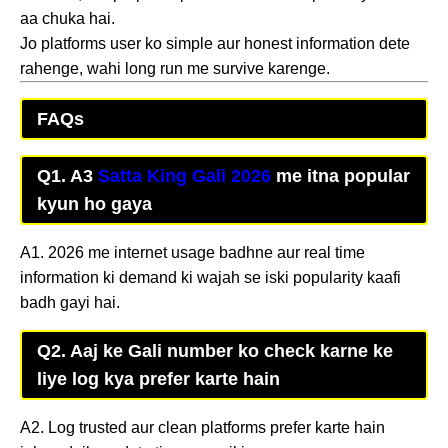
aa chuka hai.
Jo platforms user ko simple aur honest information dete
rahenge, wahi long run me survive karenge.
FAQs
Q1. A3
Satta King Gali 2026
me itna popular
kyun ho gaya
A1. 2026 me internet usage badhne aur real time
information ki demand ki wajah se iski popularity kaafi
badh gayi hai.
Q2. Aaj ke Gali number ko check karne ke
liye log kya prefer karte hain
A2. Log trusted aur clean platforms prefer karte hain