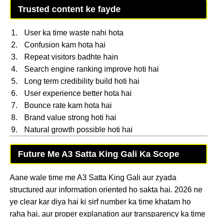
Trusted content ke fayde
User ka time waste nahi hota
Confusion kam hota hai
Repeat visitors badhte hain
Search engine ranking improve hoti hai
Long term credibility build hoti hai
User experience better hota hai
Bounce rate kam hota hai
Brand value strong hoti hai
Natural growth possible hoti hai
Future Me A3 Satta King Gali Ka Scope
Aane wale time me A3 Satta King Gali aur zyada
structured aur information oriented ho sakta hai. 2026 ne
ye clear kar diya hai ki sirf number ka time khatam ho
raha hai, aur proper explanation aur transparency ka time