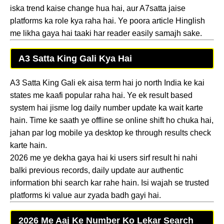
iska trend kaise change hua hai, aur A7satta jaise
platforms ka role kya raha hai. Ye poora article Hinglish
me likha gaya hai taaki har reader easily samajh sake.
A3 Satta King Gali Kya Hai
A3 Satta King Gali ek aisa term hai jo north India ke kai
states me kaafi popular raha hai. Ye ek result based
system hai jisme log daily number update ka wait karte
hain. Time ke saath ye offline se online shift ho chuka hai,
jahan par log mobile ya desktop ke through results check
karte hain.
2026 me ye dekha gaya hai ki users sirf result hi nahi
balki previous records, daily update aur authentic
information bhi search kar rahe hain. Isi wajah se trusted
platforms ki value aur zyada badh gayi hai.
2026 Me Aaj Ke Number Ko Lekar Search