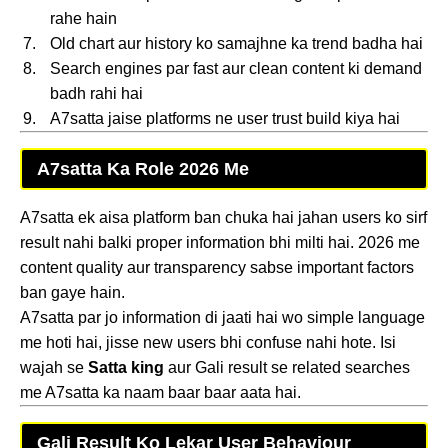
rahe hain
Old chart aur history ko samajhne ka trend badha hai
Search engines par fast aur clean content ki demand
badh rahi hai
A7satta jaise platforms ne user trust build kiya hai
A7satta Ka Role 2026 Me
A7satta ek aisa platform ban chuka hai jahan users ko sirf
result nahi balki proper information bhi milti hai. 2026 me
content quality aur transparency sabse important factors
ban gaye hain.
A7satta par jo information di jaati hai wo simple language
me hoti hai, jisse new users bhi confuse nahi hote. Isi
wajah se
Satta king
aur Gali result se related searches
me A7satta ka naam baar baar aata hai.
Gali Result Ko Lekar User Behaviour