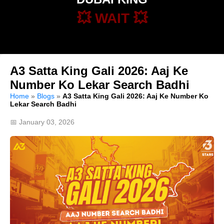
💥 WAIT 💥
A3 Satta King Gali 2026: Aaj Ke
Number Ko Lekar Search Badhi
Home
»
Blogs
»
A3 Satta King Gali 2026: Aaj Ke Number Ko
Lekar Search Badhi
📅 January 03, 2026