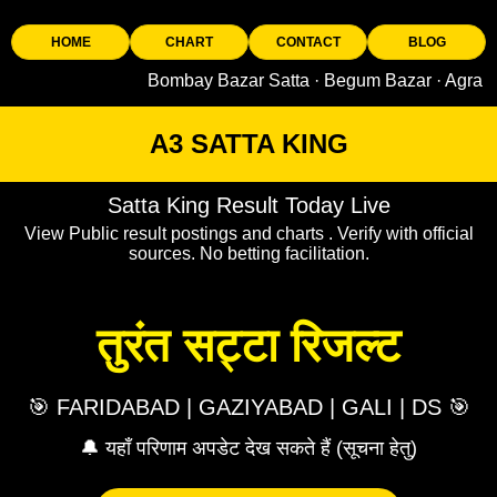
HOME
CHART
CONTACT
BLOG
Bombay Bazar Satta · Begum Bazar · Agra King · S
A3 SATTA KING
Satta King Result Today Live
View Public result postings and charts . Verify with official
sources. No betting facilitation.
तुरंत सट्टा रिजल्ट
🎯 FARIDABAD | GAZIYABAD | GALI | DS 🎯
🔔 यहाँ परिणाम अपडेट देख सकते हैं (सूचना हेतु)