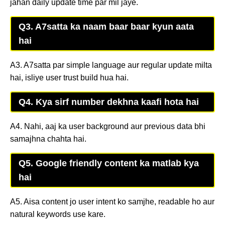
jahan daily update time par mil jaye.
Q3. A7satta ka naam baar baar kyun aata
hai
A3. A7satta par simple language aur regular update milta
hai, isliye user trust build hua hai.
Q4. Kya sirf number dekhna kaafi hota hai
A4. Nahi, aaj ka user background aur previous data bhi
samajhna chahta hai.
Q5. Google friendly content ka matlab kya
hai
A5. Aisa content jo user intent ko samjhe, readable ho aur
natural keywords use kare.