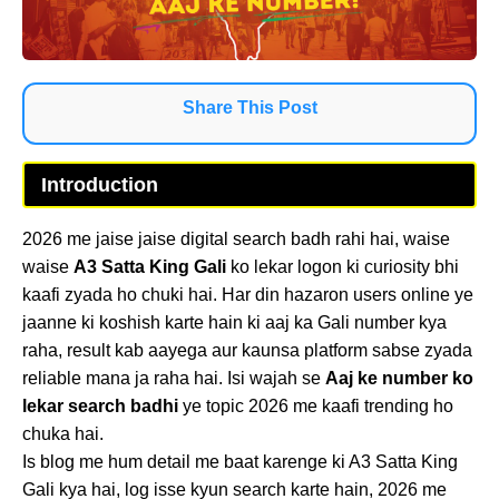
Share This Post
Introduction
2026 me jaise jaise digital search badh rahi hai, waise
waise
A3 Satta King Gali
ko lekar logon ki curiosity bhi
kaafi zyada ho chuki hai. Har din hazaron users online ye
jaanne ki koshish karte hain ki aaj ka Gali number kya
raha, result kab aayega aur kaunsa platform sabse zyada
reliable mana ja raha hai. Isi wajah se
Aaj ke number ko
lekar search badhi
ye topic 2026 me kaafi trending ho
chuka hai.
Is blog me hum detail me baat karenge ki A3 Satta King
Gali kya hai, log isse kyun search karte hain, 2026 me