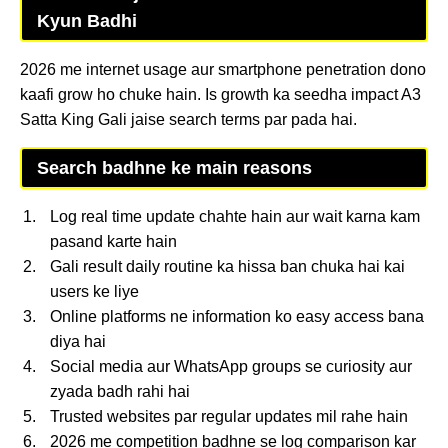
Kyun Badhi
2026 me internet usage aur smartphone penetration dono
kaafi grow ho chuke hain. Is growth ka seedha impact A3
Satta King Gali jaise search terms par pada hai.
Search badhne ke main reasons
Log real time update chahte hain aur wait karna kam
pasand karte hain
Gali result daily routine ka hissa ban chuka hai kai
users ke liye
Online platforms ne information ko easy access bana
diya hai
Social media aur WhatsApp groups se curiosity aur
zyada badh rahi hai
Trusted websites par regular updates mil rahe hain
2026 me competition badhne se log comparison kar