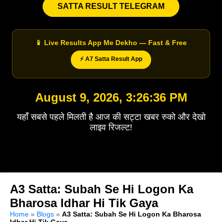
SATTA RESULT TELEGRAM
📱 Live Results App Me Dekho — Fast & Free
⚡ A7 Satta Result App
August 9, 2026, 3:26:36 PM
यहाँ सबसे पहले मिलती है आज की सट्टा खबर रुको और देखो
लाइव रिजल्ट!
A3 Satta: Subah Se Hi Logon Ka
Bharosa Idhar Hi Tik Gaya
Home
»
Blogs
»
A3 Satta: Subah Se Hi Logon Ka Bharosa