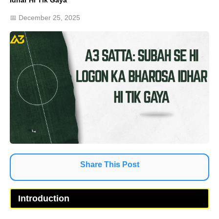
Idhar Hi Tik Gaya
📅 December 25, 2025
Share This Post
Introduction