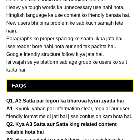
Heavy ya tough words ka unnecessary use nahi hota.
Hinglish language ka use content ko friendly banata hai.
New users bhi bina problem ke sab kuch samajh lete
hain.
Paragraphs ko proper spacing ke saath likha jata hai.
Isse reader bore nahi hota aur end tak padhta hai.
Google friendly structure follow kiya jata hai.
Isi wajah se ye platform sab age group ke users ko suit
karta hai.
FAQs
Q1. A3 Satta par logon ka bharosa kyun zyada hai
A1.
Kyunki yahan par information clear, regular aur user
friendly format me di jati hai jisse confusion kam hota hai.
Q2. Kya A3 Satta aur Satta king related content
reliable hota hai
A2.
Haan, content ko simple logic aur consistency ke