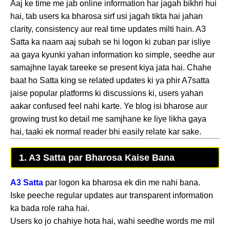
Aaj ke time me jab online information har jagah bikhri hui
hai, tab users ka bharosa sirf usi jagah tikta hai jahan
clarity, consistency aur real time updates milti hain. A3
Satta ka naam aaj subah se hi logon ki zuban par isliye
aa gaya kyunki yahan information ko simple, seedhe aur
samajhne layak tareeke se present kiya jata hai. Chahe
baat ho Satta king se related updates ki ya phir A7satta
jaise popular platforms ki discussions ki, users yahan
aakar confused feel nahi karte. Ye blog isi bharose aur
growing trust ko detail me samjhane ke liye likha gaya
hai, taaki ek normal reader bhi easily relate kar sake.
1. A3 Satta par Bharosa Kaise Bana
A3 Satta
par logon ka bharosa ek din me nahi bana.
Iske peeche regular updates aur transparent information
ka bada role raha hai.
Users ko jo chahiye hota hai, wahi seedhe words me mil