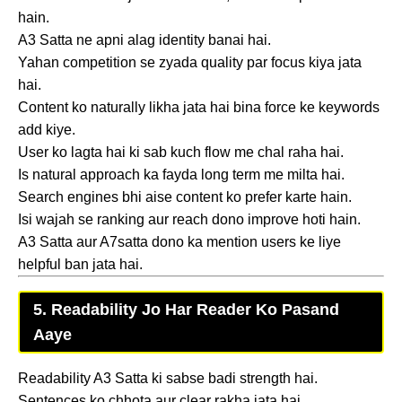
hain.
A3 Satta ne apni alag identity banai hai.
Yahan competition se zyada quality par focus kiya jata
hai.
Content ko naturally likha jata hai bina force ke keywords
add kiye.
User ko lagta hai ki sab kuch flow me chal raha hai.
Is natural approach ka fayda long term me milta hai.
Search engines bhi aise content ko prefer karte hain.
Isi wajah se ranking aur reach dono improve hoti hain.
A3 Satta aur A7satta dono ka mention users ke liye
helpful ban jata hai.
5. Readability Jo Har Reader Ko Pasand
Aaye
Readability A3 Satta ki sabse badi strength hai.
Sentences ko chhota aur clear rakha jata hai.