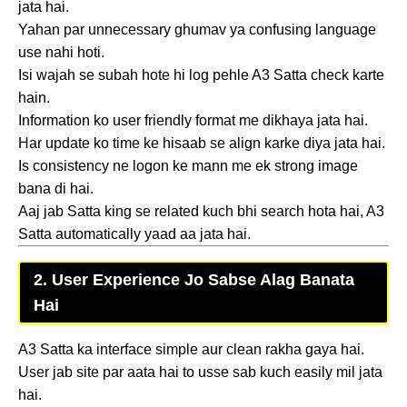
jata hai.
Yahan par unnecessary ghumav ya confusing language
use nahi hoti.
Isi wajah se subah hote hi log pehle A3 Satta check karte
hain.
Information ko user friendly format me dikhaya jata hai.
Har update ko time ke hisaab se align karke diya jata hai.
Is consistency ne logon ke mann me ek strong image
bana di hai.
Aaj jab Satta king se related kuch bhi search hota hai, A3
Satta automatically yaad aa jata hai.
2. User Experience Jo Sabse Alag Banata
Hai
A3 Satta ka interface simple aur clean rakha gaya hai.
User jab site par aata hai to usse sab kuch easily mil jata
hai.