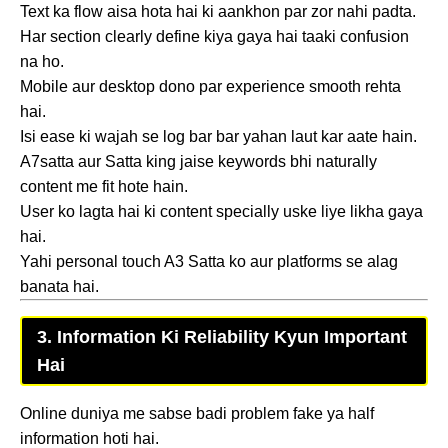
Text ka flow aisa hota hai ki aankhon par zor nahi padta.
Har section clearly define kiya gaya hai taaki confusion
na ho.
Mobile aur desktop dono par experience smooth rehta
hai.
Isi ease ki wajah se log bar bar yahan laut kar aate hain.
A7satta aur Satta king jaise keywords bhi naturally
content me fit hote hain.
User ko lagta hai ki content specially uske liye likha gaya
hai.
Yahi personal touch A3 Satta ko aur platforms se alag
banata hai.
3. Information Ki Reliability Kyun Important
Hai
Online duniya me sabse badi problem fake ya half
information hoti hai.