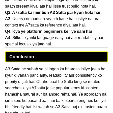
saath present kiya jata hai jisse trust build hota hai.
Q3. A7satta ka mention A3 Satta par kyun hota hai
A3.
Users comparison search karte hain isliye natural
context me A7satta ka reference diya jata hai.
Q4. Kya ye platform beginners ke liye sahi hai
A4.
Bilkul, kyunki language easy hai aur readability par
special focus kiya jata hai.
Conclusion
A3 Satta ne subah se hi logon ka bharosa isliye jeeta hai
kyunki yahan par clarity, readability aur consistency ko
priority di jati hai. Chahe baat ho Satta king se related
searches ki ya A7satta jaise popular terms ki, content
hamesha natural aur balanced rehta hai. Ye approach na
sirf users ko pasand aati hai balki search engines ke liye
bhi friendly hai. Isi wajah se A3 Satta aaj ek trusted naam