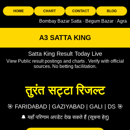
HOME
CHART
CONTACT
BLOG
Bombay Bazar Satta · Begum Bazar · Agra King · 
A3 SATTA KING
Satta King Result Today Live
View Public result postings and charts . Verify with official
sources. No betting facilitation.
तुरंत सट्टा रिजल्ट
🎯 FARIDABAD | GAZIYABAD | GALI | DS 🎯
🔔 यहाँ परिणाम अपडेट देख सकते हैं (सूचना हेतु)