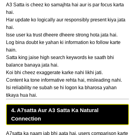
A3 Satta is cheez ko samajhta hai aur is par focus karta
hai.
Har update ko logically aur responsibly present kiya jata
hai.
Isse user ka trust dheere dheere strong hota jata hai.
Log bina doubt ke yahan ki information ko follow karte
hain.
Satta king jaise high search keywords ke saath bhi
balance banaya jata hai.
Koi bhi cheez exaggerate karke nahi likhi jati.
Content ka tone informative rehta hai, misleading nahi.
Isi reliability ne subah se hi logon ka bharosa yahan
tikaya hua hai.
4. A7satta Aur A3 Satta Ka Natural
Connection
A7satta ka naam jab bhi aata hai, users comparison karte