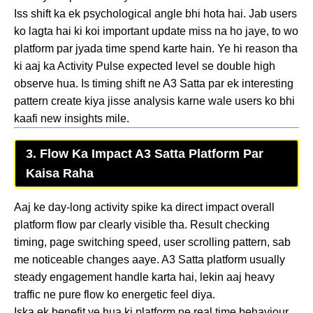
Iss shift ka ek psychological angle bhi hota hai. Jab users
ko lagta hai ki koi important update miss na ho jaye, to wo
platform par jyada time spend karte hain. Ye hi reason tha
ki aaj ka Activity Pulse expected level se double high
observe hua. Is timing shift ne A3 Satta par ek interesting
pattern create kiya jisse analysis karne wale users ko bhi
kaafi new insights mile.
3. Flow Ka Impact A3 Satta Platform Par
Kaisa Raha
Aaj ke day-long activity spike ka direct impact overall
platform flow par clearly visible tha. Result checking
timing, page switching speed, user scrolling pattern, sab
me noticeable changes aaye. A3 Satta platform usually
steady engagement handle karta hai, lekin aaj heavy
traffic ne pure flow ko energetic feel diya.
Iska ek benefit ye hua ki platform ne real time behaviour