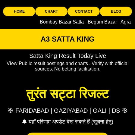
HOME
CHART
CONTACT
BLOG
Bombay Bazar Satta · Begum Bazar · Agra King · Sa
A3 SATTA KING
Satta King Result Today Live
View Public result postings and charts . Verify with official
sources. No betting facilitation.
तुरंत सट्टा रिजल्ट
🎯 FARIDABAD | GAZIYABAD | GALI | DS 🎯
🔔 यहाँ परिणाम अपडेट देख सकते हैं (सूचना हेतु)