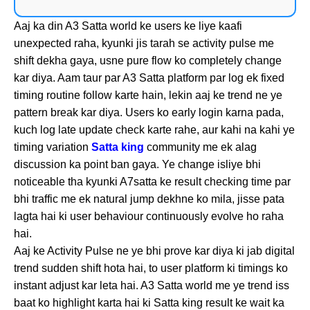
Aaj ka din A3 Satta world ke users ke liye kaafi
unexpected raha, kyunki jis tarah se activity pulse me
shift dekha gaya, usne pure flow ko completely change
kar diya. Aam taur par A3 Satta platform par log ek fixed
timing routine follow karte hain, lekin aaj ke trend ne ye
pattern break kar diya. Users ko early login karna pada,
kuch log late update check karte rahe, aur kahi na kahi ye
timing variation
Satta king
community me ek alag
discussion ka point ban gaya. Ye change isliye bhi
noticeable tha kyunki A7satta ke result checking time par
bhi traffic me ek natural jump dekhne ko mila, jisse pata
lagta hai ki user behaviour continuously evolve ho raha
hai.
Aaj ke Activity Pulse ne ye bhi prove kar diya ki jab digital
trend sudden shift hota hai, to user platform ki timings ko
instant adjust kar leta hai. A3 Satta world me ye trend iss
baat ko highlight karta hai ki Satta king result ke wait ka