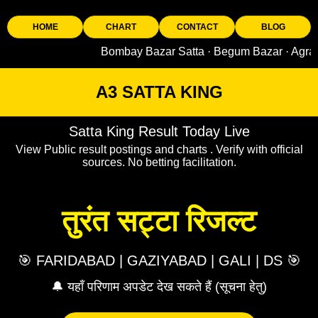
HOME
CHART
CONTACT
BLOG
Bombay Bazar Satta · Begum Bazar · Agra King ·
A3 SATTA KING
Satta King Result Today Live
View Public result postings and charts . Verify with official
sources. No betting facilitation.
तुरंत सट्टा रिजल्ट
🎯 FARIDABAD | GAZIYABAD | GALI | DS 🎯
🔔 यहाँ परिणाम अपडेट देख सकते हैं (सूचना हेतु)