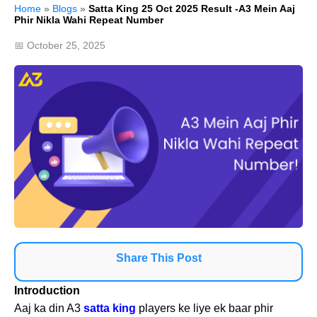
Home
»
Blogs
»
Satta King 25 Oct 2025 Result -A3 Mein Aaj
Phir Nikla Wahi Repeat Number
📅 October 25, 2025
Share This Post
Introduction
Aaj ka din A3
satta king
players ke liye ek baar phir