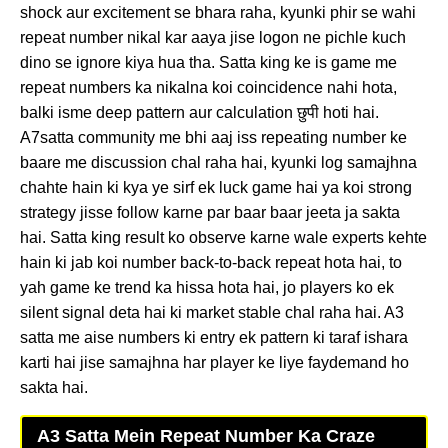
shock aur excitement se bhara raha, kyunki phir se wahi
repeat number nikal kar aaya jise logon ne pichle kuch
dino se ignore kiya hua tha. Satta king ke is game me
repeat numbers ka nikalna koi coincidence nahi hota,
balki isme deep pattern aur calculation छुपी hoti hai.
A7satta community me bhi aaj iss repeating number ke
baare me discussion chal raha hai, kyunki log samajhna
chahte hain ki kya ye sirf ek luck game hai ya koi strong
strategy jisse follow karne par baar baar jeeta ja sakta
hai. Satta king result ko observe karne wale experts kehte
hain ki jab koi number back-to-back repeat hota hai, to
yah game ke trend ka hissa hota hai, jo players ko ek
silent signal deta hai ki market stable chal raha hai. A3
satta me aise numbers ki entry ek pattern ki taraf ishara
karti hai jise samajhna har player ke liye faydemand ho
sakta hai.
A3 Satta Mein Repeat Number Ka Craze