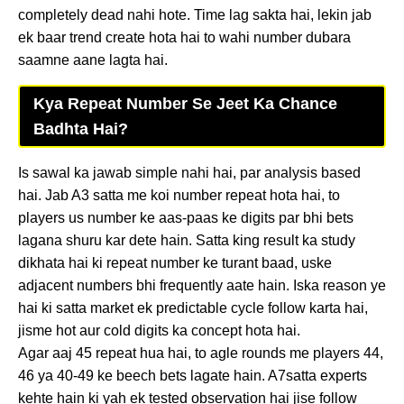
completely dead nahi hote. Time lag sakta hai, lekin jab
ek baar trend create hota hai to wahi number dubara
saamne aane lagta hai.
Kya Repeat Number Se Jeet Ka Chance
Badhta Hai?
Is sawal ka jawab simple nahi hai, par analysis based
hai. Jab A3 satta me koi number repeat hota hai, to
players us number ke aas-paas ke digits par bhi bets
lagana shuru kar dete hain. Satta king result ka study
dikhata hai ki repeat number ke turant baad, uske
adjacent numbers bhi frequently aate hain. Iska reason ye
hai ki satta market ek predictable cycle follow karta hai,
jisme hot aur cold digits ka concept hota hai.
Agar aaj 45 repeat hua hai, to agle rounds me players 44,
46 ya 40-49 ke beech bets lagate hain. A7satta experts
kehte hain ki yah ek tested observation hai jise follow