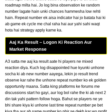
roadmap milta hai. Jo log bina observation ke random
number lagate hain unki chances hammesha low rehti
hain. Repeat number ek aisa indicator hai jo batata hai ki
ab game ek cycle me chal raha hai aur yahi sahi waqt
hota hai strategy apply karne ka.
Aaj Ka Result – Logon Ki Reaction Aur
Market Response
A3 satta me aaj ka result aate hi players ne mixed
reaction diya. Kuch log disappointed hue kyunki unhone
socha ki ab new number aayega, lekin jo result trend
observe kar rahe the unhone repeat number ko ek golden
opportunity maana. Satta king platforms ke forums me
discussions start ho gayi, aur log bol rahe the ki ab next 2
din tak yahi pattern follow hoga. Bahut se players ne ye
bhi share kiya ki unhone last time repeat number pe bet
kiya tha aur ab same number ko phir se dekh kar wo profit