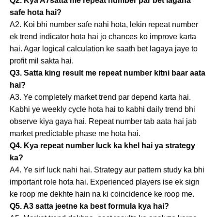
Q2. Kya A7satta me repeat number par bet lagana
safe hota hai?
A2. Koi bhi number safe nahi hota, lekin repeat number
ek trend indicator hota hai jo chances ko improve karta
hai. Agar logical calculation ke saath bet lagaya jaye to
profit mil sakta hai.
Q3. Satta king result me repeat number kitni baar aata
hai?
A3. Ye completely market trend par depend karta hai.
Kabhi ye weekly cycle hota hai to kabhi daily trend bhi
observe kiya gaya hai. Repeat number tab aata hai jab
market predictable phase me hota hai.
Q4. Kya repeat number luck ka khel hai ya strategy
ka?
A4. Ye sirf luck nahi hai. Strategy aur pattern study ka bhi
important role hota hai. Experienced players ise ek sign
ke roop me dekhte hain na ki coincidence ke roop me.
Q5. A3 satta jeetne ka best formula kya hai?