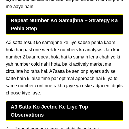
me aaye hain.
Repeat Number Ko Samajhna – Strategy Ka
Pehla Step
A3 satta result ko samajhne ke liye sabse pehla kaam
hota hai past one week ke numbers ka analysis. Jab koi
number 2 baar repeat hota hai to samajh lena chahiye ki
yah number cold nahi hota, balki actively market me
circulate ho raha hai. A7satta ke senior players advise
karte hain ki aise time par optimal approach hai ki ya to
same number continue rakha jaye ya uske adjacent digits
choose kiye jaye.
A3 Satta Ko Jeetne Ke Liye Top
Observations
Repeat number signal of stability hota hai.