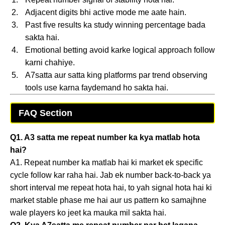
Adjacent digits bhi active mode me aate hain.
Past five results ka study winning percentage bada
sakta hai.
Emotional betting avoid karke logical approach follow
karni chahiye.
A7satta aur satta king platforms par trend observing
tools use karna faydemand ho sakta hai.
FAQ Section
Q1. A3 satta me repeat number ka kya matlab hota
hai?
A1. Repeat number ka matlab hai ki market ek specific
cycle follow kar raha hai. Jab ek number back-to-back ya
short interval me repeat hota hai, to yah signal hota hai ki
market stable phase me hai aur us pattern ko samajhne
wale players ko jeet ka mauka mil sakta hai.