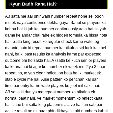
Kyun Badh Raha Hai?
A3 satta me aaj phir wahi number repeat hone se logon
me ek naya confidence dekha gaya. Bahut se players ka
kehna hai ki jab koi number continuously aata hai, to yah
game ke andar chal rahe ek hidden formula ka hissa hota
hai. Satta king result ko regular check karne wale log
maante hain ki repeat number ka nikalna sirf luck ka khel
nahi, balki past results ka analysis karne par expected
outcome bhi ho sakta hai. A7satta ke kuch senior players
ka kehna hai ki agar koi number ek week me 2 ya 3 baar
repeat ho, to yah clear indication hota hai ki market ek
stable cycle me hai. Aise pattern ko pehchan kar sahi
time par entry karne wale players ko jeet mil sakti hai.
A3 satta ki duniya me repeat number ka nikalna ek
normal baat nahi, ye market momentum ko reflect karta
hai. Jitne bhi satta king platforms active hai, un sab par
aaj ke result ne ek baar phir dikhaya ki old numbers kabhi