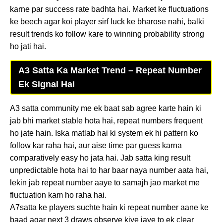
karne par success rate badhta hai. Market ke fluctuations
ke beech agar koi player sirf luck ke bharose nahi, balki
result trends ko follow kare to winning probability strong
ho jati hai.
A3 Satta Ka Market Trend – Repeat Number
Ek Signal Hai
A3 satta community me ek baat sab agree karte hain ki
jab bhi market stable hota hai, repeat numbers frequent
ho jate hain. Iska matlab hai ki system ek hi pattern ko
follow kar raha hai, aur aise time par guess karna
comparatively easy ho jata hai. Jab satta king result
unpredictable hota hai to har baar naya number aata hai,
lekin jab repeat number aaye to samajh jao market me
fluctuation kam ho raha hai.
A7satta ke players suchte hain ki repeat number aane ke
baad agar next 3 draws observe kiye jaye to ek clear