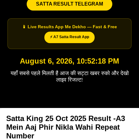
SATTA RESULT TELEGRAM
📱 Live Results App Me Dekho — Fast & Free
⚡ A7 Satta Result App
August 6, 2026, 10:52:18 PM
यहाँ सबसे पहले मिलती है आज की सट्टा खबर रुको और देखो
लाइव रिजल्ट!
Satta King 25 Oct 2025 Result -A3
Mein Aaj Phir Nikla Wahi Repeat
Number