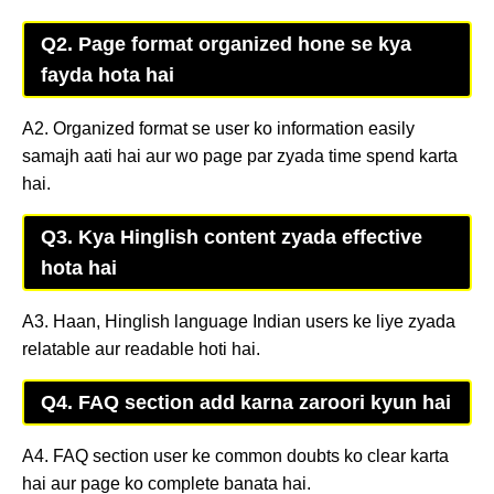
Q2. Page format organized hone se kya
fayda hota hai
A2. Organized format se user ko information easily
samajh aati hai aur wo page par zyada time spend karta
hai.
Q3. Kya Hinglish content zyada effective
hota hai
A3. Haan, Hinglish language Indian users ke liye zyada
relatable aur readable hoti hai.
Q4. FAQ section add karna zaroori kyun hai
A4. FAQ section user ke common doubts ko clear karta
hai aur page ko complete banata hai.