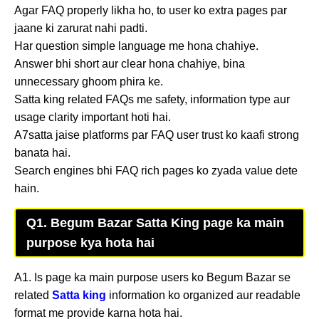
Agar FAQ properly likha ho, to user ko extra pages par
jaane ki zarurat nahi padti.
Har question simple language me hona chahiye.
Answer bhi short aur clear hona chahiye, bina
unnecessary ghoom phira ke.
Satta king related FAQs me safety, information type aur
usage clarity important hoti hai.
A7satta jaise platforms par FAQ user trust ko kaafi strong
banata hai.
Search engines bhi FAQ rich pages ko zyada value dete
hain.
Q1. Begum Bazar Satta King page ka main
purpose kya hota hai
A1. Is page ka main purpose users ko Begum Bazar se
related
Satta king
information ko organized aur readable
format me provide karna hota hai.