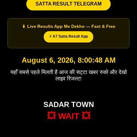
SATTA RESULT TELEGRAM
📱 Live Results App Me Dekho — Fast & Free
⚡ A7 Satta Result App
August 6, 2026, 8:00:49 AM
यहाँ सबसे पहले मिलती है आज की सट्टा खबर रुको और देखो
लाइव रिजल्ट!
SADAR TOWN
💥 WAIT 💥