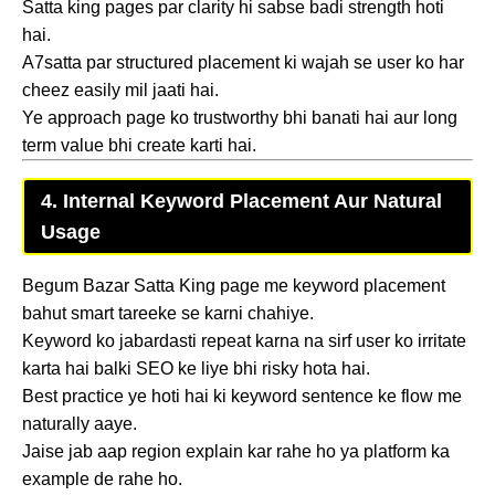
Satta king pages par clarity hi sabse badi strength hoti
hai.
A7satta par structured placement ki wajah se user ko har
cheez easily mil jaati hai.
Ye approach page ko trustworthy bhi banati hai aur long
term value bhi create karti hai.
4. Internal Keyword Placement Aur Natural
Usage
Begum Bazar Satta King page me keyword placement
bahut smart tareeke se karni chahiye.
Keyword ko jabardasti repeat karna na sirf user ko irritate
karta hai balki SEO ke liye bhi risky hota hai.
Best practice ye hoti hai ki keyword sentence ke flow me
naturally aaye.
Jaise jab aap region explain kar rahe ho ya platform ka
example de rahe ho.