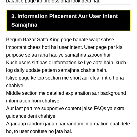
balance page ko professional look deta hai.
3. Information Placement Aur User Intent
Samajhna
Begum Bazar Satta King page banate waqt sabse
important cheez hoti hai user intent. User page par kis
purpose se aa raha hai, ye samajhna zaroori hai.
Kuch users sirf basic information ke liye aate hain, kuch
log daily update pattern samajhna chahte hain.
Isliye page ke top section me short aur clear intro hona
chahiye.
Middle section me detailed explanation aur background
information honi chahiye.
Aur last part me supportive content jaise FAQs ya extra
guidance deni chahiye.
Agar aap random jagah par random information daal dete
ho, to user confuse ho jata hai.