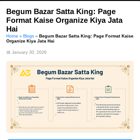
Begum Bazar Satta King: Page
Format Kaise Organize Kiya Jata
Hai
Home
»
Blogs
»
Begum Bazar Satta King: Page Format Kaise
Organize Kiya Jata Hai
📅 January 30, 2026