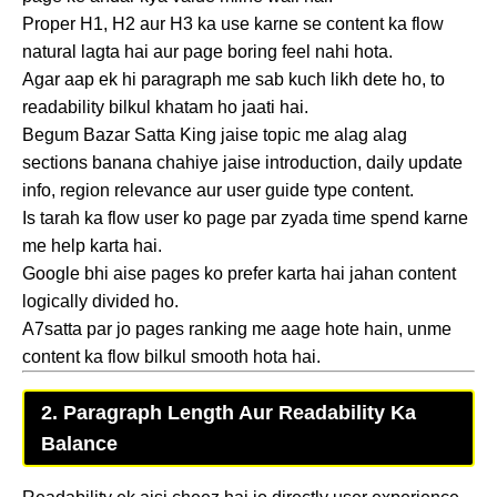
Proper H1, H2 aur H3 ka use karne se content ka flow
natural lagta hai aur page boring feel nahi hota.
Agar aap ek hi paragraph me sab kuch likh dete ho, to
readability bilkul khatam ho jaati hai.
Begum Bazar Satta King jaise topic me alag alag
sections banana chahiye jaise introduction, daily update
info, region relevance aur user guide type content.
Is tarah ka flow user ko page par zyada time spend karne
me help karta hai.
Google bhi aise pages ko prefer karta hai jahan content
logically divided ho.
A7satta par jo pages ranking me aage hote hain, unme
content ka flow bilkul smooth hota hai.
2. Paragraph Length Aur Readability Ka
Balance