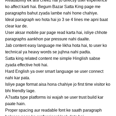
Readability ek aisi cheez hai jo directly user experience
ko affect karti hai. Begum Bazar Satta King page me
paragraphs bahut zyada lambe nahi hone chahiye.
Ideal paragraph wo hota hai jo 3 se 4 lines me apni baat
clear kar de.
User aksar mobile par page read karta hai, isliye chhote
paragraphs aankhon par pressure nahi daalte.
Jab content easy language me likha hota hai, to user ko
technical ya heavy words se jujhna nahi padta.
Satta king related content me simple Hinglish sabse
zyada effective hoti hai.
Hard English ya over smart language se user connect
nahi kar pata.
Isliye page format aisa hona chahiye jo first time visitor ko
bhi friendly lage.
A7satta type platforms isi wajah se user trust build kar
paate hain.
Proper spacing aur readable font ke saath paragraph