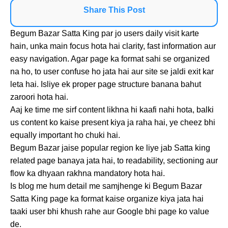
Share This Post
Begum Bazar Satta King par jo users daily visit karte
hain, unka main focus hota hai clarity, fast information aur
easy navigation. Agar page ka format sahi se organized
na ho, to user confuse ho jata hai aur site se jaldi exit kar
leta hai. Isliye ek proper page structure banana bahut
zaroori hota hai.
Aaj ke time me sirf content likhna hi kaafi nahi hota, balki
us content ko kaise present kiya ja raha hai, ye cheez bhi
equally important ho chuki hai.
Begum Bazar jaise popular region ke liye jab Satta king
related page banaya jata hai, to readability, sectioning aur
flow ka dhyaan rakhna mandatory hota hai.
Is blog me hum detail me samjhenge ki Begum Bazar
Satta King page ka format kaise organize kiya jata hai
taaki user bhi khush rahe aur Google bhi page ko value
de.