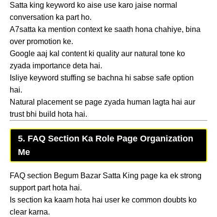
Satta king keyword ko aise use karo jaise normal
conversation ka part ho.
A7satta ka mention context ke saath hona chahiye, bina
over promotion ke.
Google aaj kal content ki quality aur natural tone ko
zyada importance deta hai.
Isliye keyword stuffing se bachna hi sabse safe option
hai.
Natural placement se page zyada human lagta hai aur
trust bhi build hota hai.
5. FAQ Section Ka Role Page Organization
Me
FAQ section Begum Bazar Satta King page ka ek strong
support part hota hai.
Is section ka kaam hota hai user ke common doubts ko
clear karna.