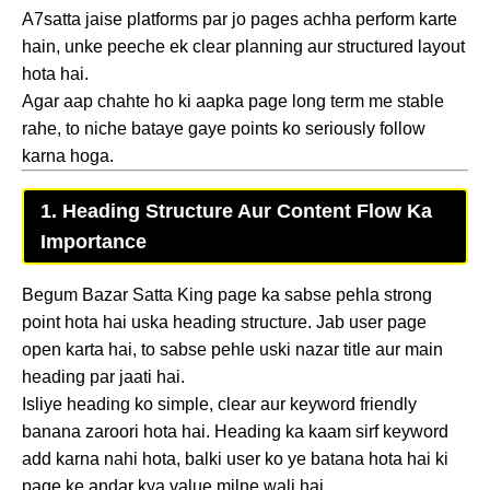
A7satta jaise platforms par jo pages achha perform karte
hain, unke peeche ek clear planning aur structured layout
hota hai.
Agar aap chahte ho ki aapka page long term me stable
rahe, to niche bataye gaye points ko seriously follow
karna hoga.
1. Heading Structure Aur Content Flow Ka
Importance
Begum Bazar Satta King page ka sabse pehla strong
point hota hai uska heading structure. Jab user page
open karta hai, to sabse pehle uski nazar title aur main
heading par jaati hai.
Isliye heading ko simple, clear aur keyword friendly
banana zaroori hota hai. Heading ka kaam sirf keyword
add karna nahi hota, balki user ko ye batana hota hai ki
page ke andar kya value milne wali hai.