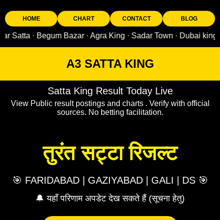
HOME
CHART
CONTACT
BLOG
atta · Begum Bazar · Agra King · Sadar Town · Dubai king · Ayodhy
A3 SATTA KING
Satta King Result Today Live
View Public result postings and charts . Verify with official
sources. No betting facilitation.
तुरंत सट्टा रिजल्ट
🎯 FARIDABAD | GAZIYABAD | GALI | DS 🎯
🔔 यहाँ परिणाम अपडेट देख सकते हैं (सूचना हेतु)